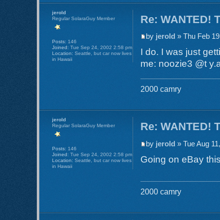
jerold
Re: WANTED! TR
Regular SolaraGuy Member
by
jerold
» Thu Feb 19
Posts:
146
Joined:
Tue Sep 24, 2002 2:58 pm
I do. I was just get
Location:
Seattle, but car now lives
in Hawaii
me: noozie3 @t y.a.
2000 camry
jerold
Re: WANTED! TR
Regular SolaraGuy Member
by
jerold
» Tue Aug 11
Posts:
146
Joined:
Tue Sep 24, 2002 2:58 pm
Going on eBay thi
Location:
Seattle, but car now lives
in Hawaii
2000 camry