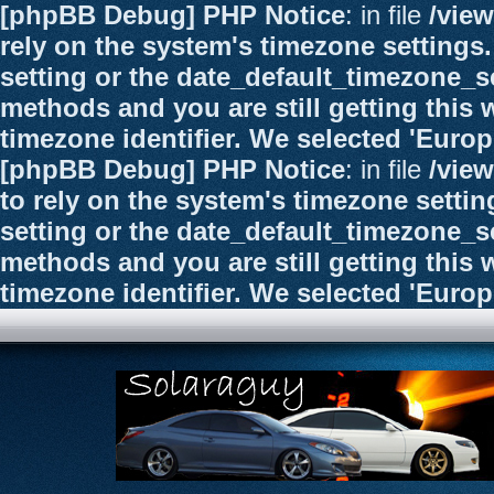
[phpBB Debug] PHP Notice
: in file
/vie
rely on the system's timezone settings.
setting or the date_default_timezone_se
methods and you are still getting this 
timezone identifier. We selected 'Euro
[phpBB Debug] PHP Notice
: in file
/vie
to rely on the system's timezone settin
setting or the date_default_timezone_se
methods and you are still getting this 
timezone identifier. We selected 'Euro