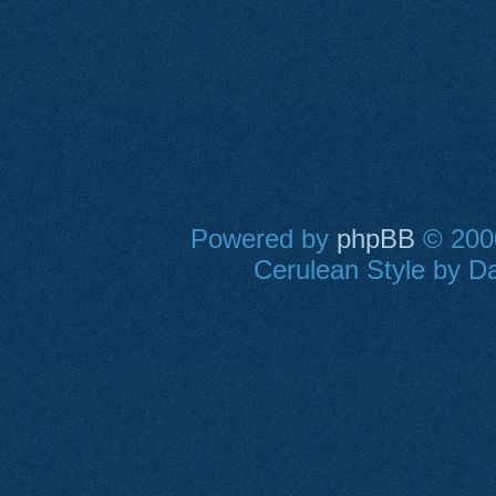
Powered by
phpBB
© 2000
Cerulean Style by Da