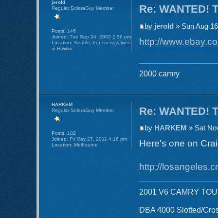
jerold
Re: WANTED! TR
Regular SolaraGuy Member
by
jerold
» Sun Aug 16
Posts:
146
Joined:
Tue Sep 24, 2002 2:58 pm
http://www.ebay.co
Location:
Seattle, but car now lives
in Hawaii
2000 camry
HARKEM
Re: WANTED! TR
Regular SolaraGuy Member
by
HARKEM
» Sat No
Posts:
102
Joined:
Fri May 27, 2011 4:16 pm
Here's one on Crai
Location:
Melbourne
http://losangeles.cr
2001 V6 CAMRY TO
DBA 4000 Slotted/Cros