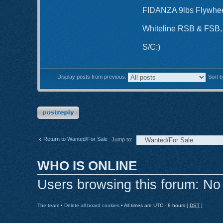
FIDANZA 9lbs Flywhee
Whiteline RSB & FS
S/C:)
Display posts from previous:
Sort 
Post a reply
Return to Wanted/For Sale
Jump to:
WHO IS ONLINE
Users browsing this forum: No
The team
•
Delete all board cookies
• All times are UTC - 8 hours [
DST
]