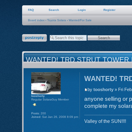
FAQ
Search
Login
Register
Board index
‹
Toyota Solara
‹
Wanted/For Sale
Post a reply
WANTED! TRD STRUT TOWER
WANTED! TRD 
by
tooshorty
» Fri Feb
tooshorty
anyone selling or p
Regular SolaraGuy Member
complete my solara
Posts:
200
Joined:
Sat Jan 26, 2008 8:09 pm
Valley of the SUN!!!!