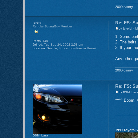
2000 camry
Re: FS: S
jerold
Regular SolaraGuy Member
by
jerold
» Mo
1. Some parts
Posts:
146
2. The belts 
Joined:
Tue Sep 24, 2002 2:58 pm
3. If your mo
Location:
Seattle, but car now lives in Hawaii
Any other que
2000 camry
Re: FS: S
by
DSM_Lar
^^^^ Boom, V
1999 Toyota S
DSM_Lara