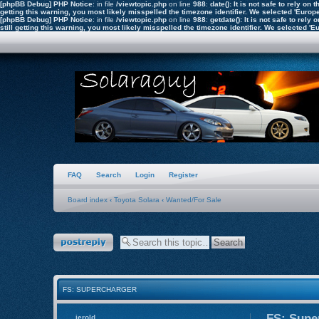
[phpBB Debug] PHP Notice
: in file
/viewtopic.php
on line
988
:
date(): It is not safe to rely o
getting this warning, you most likely misspelled the timezone identifier. We selected 'Euro
[phpBB Debug] PHP Notice
: in file
/viewtopic.php
on line
988
:
getdate(): It is not safe to re
still getting this warning, you most likely misspelled the timezone identifier. We selected 
FAQ
Search
Login
Register
Board index
‹
Toyota Solara
‹
Wanted/For Sale
Post a reply
FS: SUPERCHARGER
FS: Supe
jerold