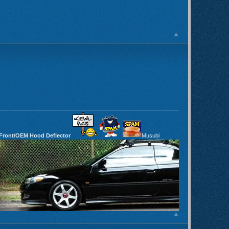
 Front/OEM Hood Deflector
Musubi