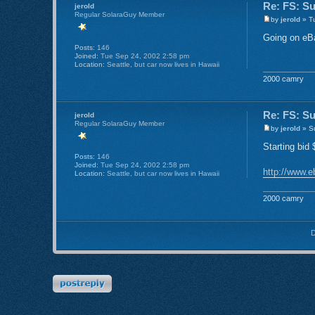
Re: FS: S
jerold
Regular SolaraGuy Member
by
jerold
» Tu
Going on eBa
Posts:
146
Joined:
Tue Sep 24, 2002 2:58 pm
Location:
Seattle, but car now lives in Hawaii
2000 camry
Re: FS: S
jerold
Regular SolaraGuy Member
by
jerold
» Su
Starting bid
Posts:
146
Joined:
Tue Sep 24, 2002 2:58 pm
http://www.e
Location:
Seattle, but car now lives in Hawaii
2000 camry
D
Post a reply