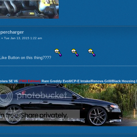
upercharger
a
» Tue Jan 13, 2015 1:22 am
Like Button on this thing????
olara SE V6
(TRD Edition)
Rare Greddy EvoII/CP-E Intake/Renova Grill/Black Housing