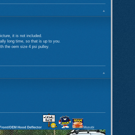
ture, it is not included.
lly long time, so that is up to you.
ith the oem size 4 psi pulley.
 Front/OEM Hood Deflector
Musubi