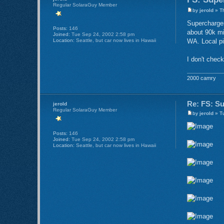
Regular SolaraGuy Member
by
jerold
» Th
Supercharger
Posts:
146
about 90k mi
Joined:
Tue Sep 24, 2002 2:58 pm
Location:
Seattle, but car now lives in Hawaii
WA. Local pi
I don't check
2000 camry
Re: FS: S
jerold
Regular SolaraGuy Member
by
jerold
» Tu
Posts:
146
Joined:
Tue Sep 24, 2002 2:58 pm
Location:
Seattle, but car now lives in Hawaii