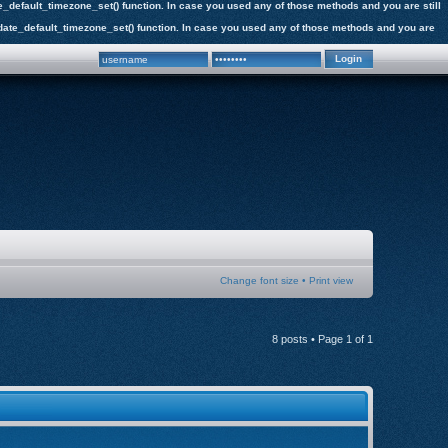
date_default_timezone_set() function. In case you used any of those methods and you are still
the date_default_timezone_set() function. In case you used any of those methods and you are
Change font size
•
Print view
8 posts • Page
1
of
1