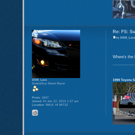
Re: FS: S
by
DSM_Lar
Where's the 
1999 Toyota S
DSM_Lara
SolaraGuy Street Racer
Posts:
1847
Joined:
Fri Jan 22, 2010 1:37 am
Location:
MAUI, HI 96732