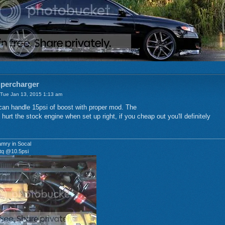
upercharger
Tue Jan 13, 2015 1:13 am
can handle 15psi of boost with proper mod. The
 hurt the stock engine when set up right, if you cheap out you'll definitely
mry in Socal
tq @10.5psi