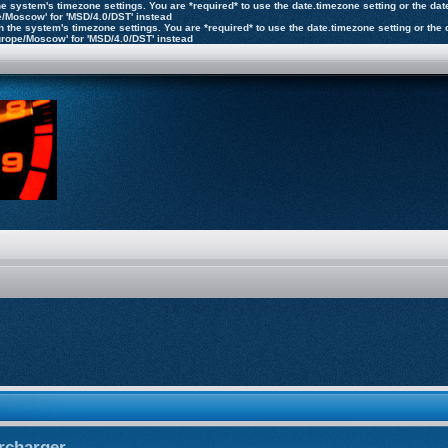
n the system's timezone settings. You are *required* to use the date.timezone setting or the 
pe/Moscow' for 'MSD/4.0/DST' instead
ly on the system's timezone settings. You are *required* to use the date.timezone setting or 
'Europe/Moscow' for 'MSD/4.0/DST' instead
rcharger