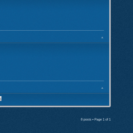
8 posts • Page
1
of
1