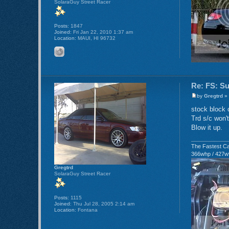
SolaraGuy Street Racer
Posts:
1847
Joined:
Fri Jan 22, 2010 1:37 am
Location:
MAUI, HI 96732
Re: FS: S
by
Gregtrd
» 
stock block 
Trd s/c won't
Blow it up.
The Fastest Ca
366whp / 427w
Gregtrd
SolaraGuy Street Racer
Posts:
1115
Joined:
Thu Jul 28, 2005 2:14 am
Location:
Fontana