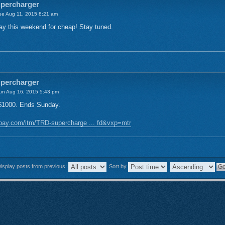
upercharger
e Aug 11, 2015 8:21 am
y this weekend for cheap! Stay tuned.
upercharger
n Aug 16, 2015 5:43 pm
 $1000. Ends Sunday.
bay.com/itm/TRD-supercharge ... fd&vxp=mtr
isplay posts from previous:
Sort by