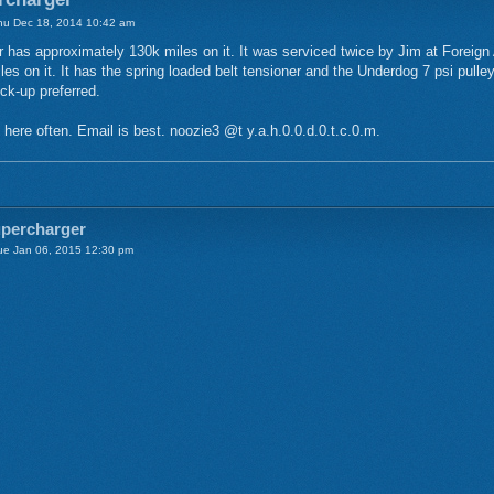
u Dec 18, 2014 10:42 am
 has approximately 130k miles on it. It was serviced twice by Jim at Foreign 
les on it. It has the spring loaded belt tensioner and the Underdog 7 psi pulle
ck-up preferred.
 here often. Email is best. noozie3 @t y.a.h.0.0.d.0.t.c.0.m.
upercharger
e Jan 06, 2015 12:30 pm