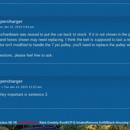
upercharger
n Jan 12, 2015 3:24 pm
/hardware was reused to put the car back to stock. If it is not shown in the pic
and hoses shown may need replacing. I think the belt is supposed to last a rea
tor isn't modified to handle the 7 psi pulley, you'll need to replace the pulley w
stions, please feel free to ask.
upercharger
a
» Tue Jan 13, 2015 12:22 am
ery important is sentence 3.
olara SE V6
(TRD Edition)
Rare Greddy EvoII/CP-E Intake/Renova Grill/Black Housing