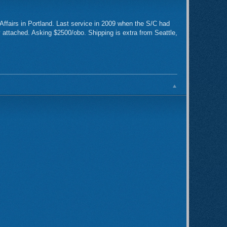
Affairs in Portland. Last service in 2009 when the S/C had
y attached. Asking $2500/obo. Shipping is extra from Seattle,