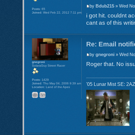
by
Bdub215
» Wed Nov
Posts:
65
Joined:
Wed Feb 22, 2012 7:11 pm
i got hit. couldnt 
cant as of this writi
Re: Email notif
by
gnegroni
» Wed Nov
gnegroni
Roger that. No issu
SolaraGuy Street Racer
Posts:
1429
'05 Lunar Mist SE: 2AZ
Joined:
Thu May 04, 2006 9:39 am
Location:
Land of the Apes