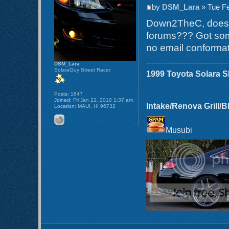
by
DSM_Lara
» Tue Fe
Down2TheC, does th
forums??? Got som
no email conformat
DSM_Lara
SolaraGuy Street Racer
1999 Toyota Solara 
Posts:
1847
Joined:
Fri Jan 22, 2010 1:37 am
Intake/Renova Grill/
Location:
MAUI, HI 96732
Musubi