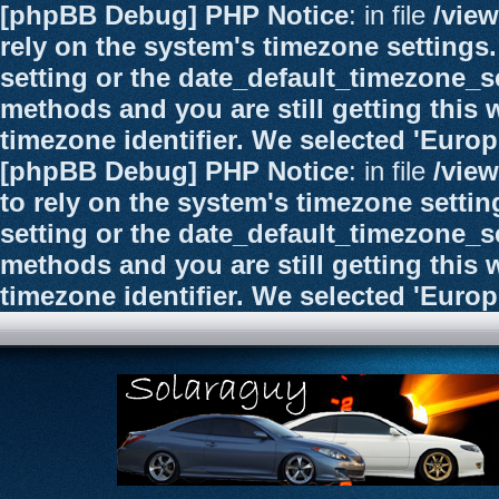
[phpBB Debug] PHP Notice
: in file
/vie
rely on the system's timezone settings.
setting or the date_default_timezone_se
methods and you are still getting this 
timezone identifier. We selected 'Euro
[phpBB Debug] PHP Notice
: in file
/vie
to rely on the system's timezone settin
setting or the date_default_timezone_se
methods and you are still getting this 
timezone identifier. We selected 'Euro