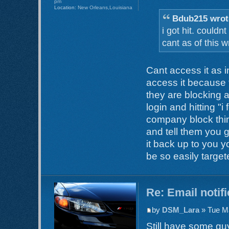
pm
Location:
New Orleans,Louisiana
Bdub215 wrot
i got hit. could
cant as of this wr
Cant access it as
access it because
they are blocking ac
login and hitting "i 
company block thin
and tell them you 
it back up to you 
be so easily target
Re: Email notif
by
DSM_Lara
» Tue Ma
Still have some guy