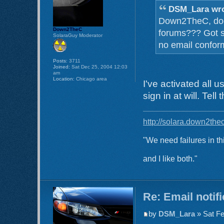
DSM_Lara wro
Down2TheC, does 
Down2TheC
forums??? Got s
SolaraGuy Moderator
no email confor
Posts:
3711
Joined:
Sat Dec 25, 2004 12:03
am
Location:
Chicago area
I've activated all 
sign in at will. Tel
http://solara.down2the
"We need failures in th
and I like both."
Re: Email notif
by
DSM_Lara
» Sat Fe