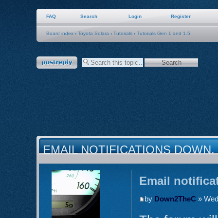
FAQ
Search
Login
Register
Board index
‹
Toyota Solara
‹
Tutorials
‹
Tutorials Gen 1 and 1.5
Post a reply
EMAIL NOTIFICATIONS DOWN.
Email notific
by
Down2TheC
» Wed 