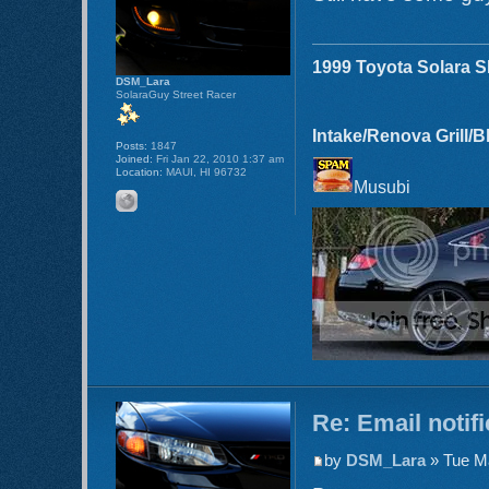
1999 Toyota Solara 
DSM_Lara
SolaraGuy Street Racer
Intake/Renova Grill/
Posts:
1847
Joined:
Fri Jan 22, 2010 1:37 am
Location:
MAUI, HI 96732
Musubi
Re: Email notif
by
DSM_Lara
» Tue Ma