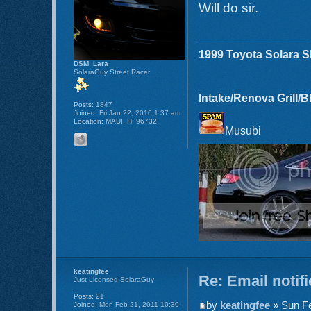
Will do sir.
1999 Toyota Solara 
DSM_Lara
SolaraGuy Street Racer
Intake/Renova Grill/
Posts:
1847
Joined:
Fri Jan 22, 2010 1:37 am
Location:
MAUI, HI 96732
Musubi
keatingfee
Re: Email notif
Just Licensed SolaraGuy
Posts:
21
by
keatingfee
» Sun Fe
Joined:
Mon Feb 21, 2011 10:30