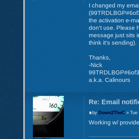
I changed my email
(99TRDLBGP#6of35) 
the activation e-ma
don't use. Please h
message just sits i
think it's sending).
Thanks,
-Nick
99TRDLBGP#6of
a.k.a. Calinours
Re: Email notif
by
Down2TheC
» Tue 
Working w/ provider
Down2TheC