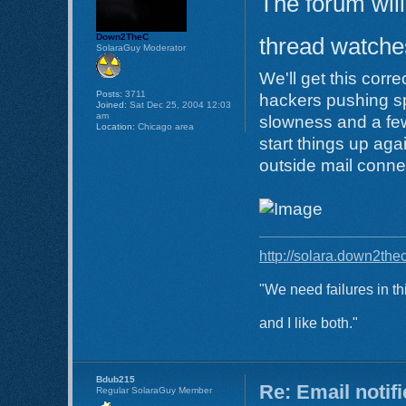
The forum will
Down2TheC
thread watches
SolaraGuy Moderator
We'll get this corr
Posts:
3711
hackers pushing s
Joined:
Sat Dec 25, 2004 12:03
am
slowness and a few
Location:
Chicago area
start things up aga
outside mail conne
http://solara.down2the
"We need failures in th
and I like both."
Bdub215
Re: Email notif
Regular SolaraGuy Member