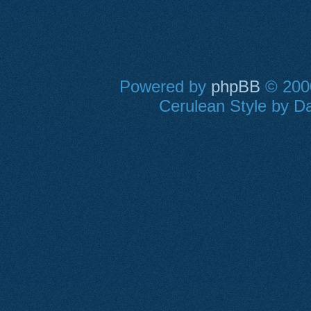
Powered by
phpBB
© 2000
Cerulean Style by Da