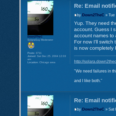
Re: Email notif
by
Down2TheC
» Tue 
Yup. They need the
account. Guess I s
account names to a
Down2TheC
SolaraGuy Moderator
For now I'll switch
is now completely
Posts:
3711
Joined:
Sat Dec 25, 2004 12:03
am
http://solara.down2the
Location:
Chicago area
"We need failures in th
and I like both."
Re: Email notif
by
Down2TheC
» Sat 