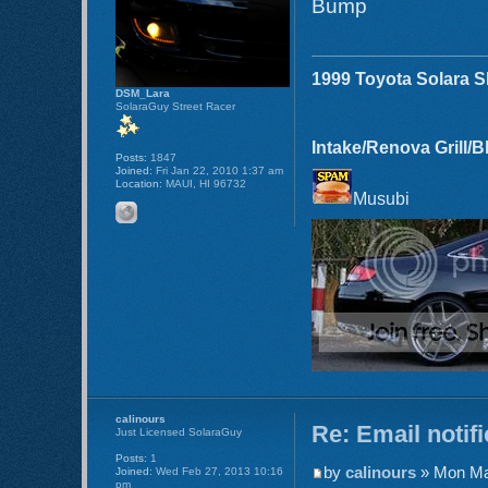
Bump
1999 Toyota Solara 
DSM_Lara
SolaraGuy Street Racer
Intake/Renova Grill/
Posts:
1847
Joined:
Fri Jan 22, 2010 1:37 am
Location:
MAUI, HI 96732
Musubi
calinours
Re: Email notif
Just Licensed SolaraGuy
Posts:
1
by
calinours
» Mon Ma
Joined:
Wed Feb 27, 2013 10:16
pm