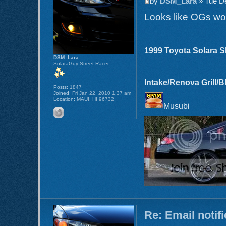
by
DSM_Lara
» Tue De
Looks like OGs wo
1999 Toyota Solara 
DSM_Lara
SolaraGuy Street Racer
Intake/Renova Grill/
Posts:
1847
Joined:
Fri Jan 22, 2010 1:37 am
Location:
MAUI, HI 96732
Musubi
Re: Email notif