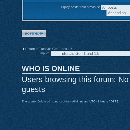
Display posts from previous:
Post a reply
Return to Tutorials Gen 1 and 1.5
Jump to:
WHO IS ONLINE
Users browsing this forum: No
guests
The team
•
Delete all board cookies
• All times are UTC - 8 hours [
DST
]