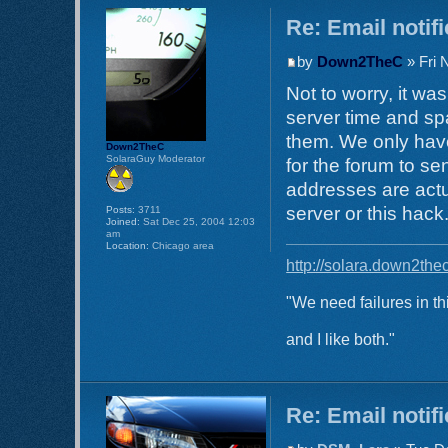
Re: Email notif
by
Down2TheC
» Fri 
Not to worry, it w
server time and spa
them. We only have
Down2TheC
SolaraGuy Moderator
for the forum to s
addresses are actu
server or this hack
Posts:
3711
Joined:
Sat Dec 25, 2004 12:03
am
Location:
Chicago area
http://solara.down2the
"We need failures in th
and I like both."
Re: Email notif