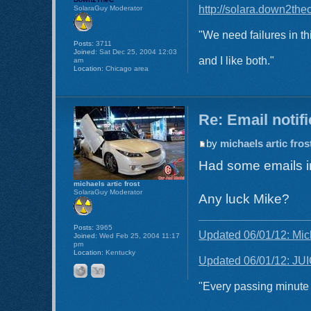
http://solara.down2the
SolaraGuy Moderator
"We need failures in th
Posts:
3711
Joined:
Sat Dec 25, 2004 12:03
and I like both."
am
Location:
Chicago area
Re: Email notif
by
michaels artic fros
Had some emails in
michaels artic frost
SolaraGuy Moderator
Any luck Mike?
Posts:
3965
Updated 06/01/12: Mic
Joined:
Wed Feb 25, 2004 11:17
pm
Location:
Kentucky
Updated 06/01/12: JUI
"Every passing minute i