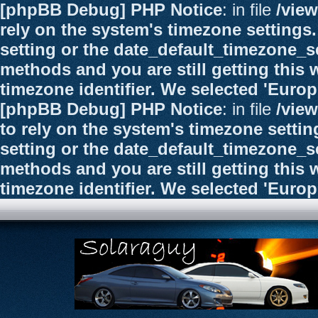
[phpBB Debug] PHP Notice
: in file
/vie
rely on the system's timezone settings.
setting or the date_default_timezone_se
methods and you are still getting this 
timezone identifier. We selected 'Euro
[phpBB Debug] PHP Notice
: in file
/vie
to rely on the system's timezone settin
setting or the date_default_timezone_se
methods and you are still getting this 
timezone identifier. We selected 'Euro