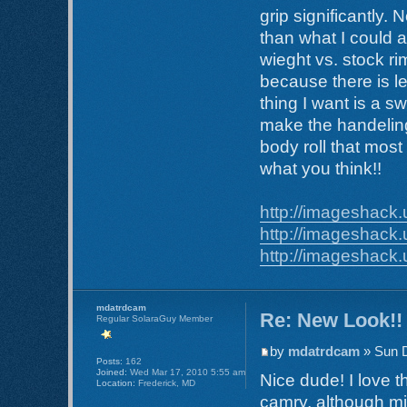
grip significantly.
than what I could at
wieght vs. stock ri
because there is l
thing I want is a 
make the handeling a
body roll that mos
what you think!!
http://imageshack.
http://imageshack.
http://imageshack.
mdatrdcam
Re: New Look!!
Regular SolaraGuy Member
by
mdatrdcam
» Sun D
Posts:
162
Joined:
Wed Mar 17, 2010 5:55 am
Nice dude! I love t
Location:
Frederick, MD
camry, although mi