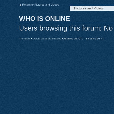
Return to Pictures and Videos
WHO IS ONLINE
Users browsing this forum: No
The team
•
Delete all board cookies
• All times are UTC - 8 hours [
DST
]