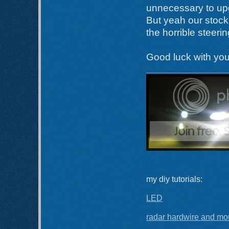
unnecessary to up
But yeah our stock 
the horrible steeri
Good luck with you
my diy tutorials:
LED
radar hardwire and mo