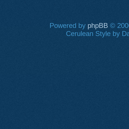
Powered by
phpBB
© 2000
Cerulean Style by Da