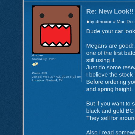
Re: New Look!!
by
dinoxor
» Mon Dec 
Dude your car loo
Megans are good! 
one of the first bat
dinoxor
still using it
SolaraGuy Driver
Just do some resea
Posts:
439
I believe the stock
Joined:
Wed Jun 02, 2010 6:04 pm
Location:
Garland, TX
Before ordering you
and spring height
But if you want to 
black and gold BC 
They sell for arou
Also I read somewhe