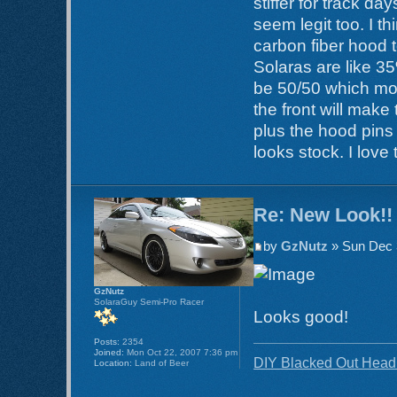
stiffer for track d
seem legit too. I t
carbon fiber hood t
Solaras are like 35
be 50/50 which mos
the front will mak
plus the hood pins 
looks stock. I love
Re: New Look!!
by
GzNutz
» Sun Dec 
GzNutz
SolaraGuy Semi-Pro Racer
Looks good!
Posts:
2354
Joined:
Mon Oct 22, 2007 7:36 pm
DIY Blacked Out Headl
Location:
Land of Beer