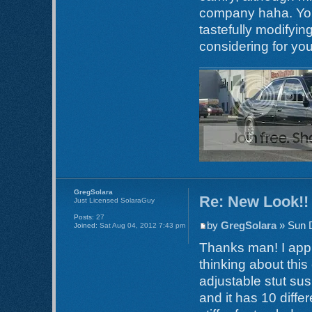
company haha. Your
tastefully modifyin
considering for yo
GregSolara
Re: New Look!!
Just Licensed SolaraGuy
Posts:
27
by
GregSolara
» Sun 
Joined:
Sat Aug 04, 2012 7:43 pm
Thanks man! I appri
thinking about th
adjustable stut sus
and it has 10 diff