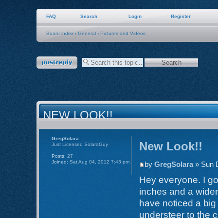
FAQ
Search
Login
Register
Board index
‹
General
‹
Pictures and Videos
Post a reply
NEW LOOK!!
GregSolara
New Look!!
Just Licensed SolaraGuy
Posts:
27
Joined:
Sat Aug 04, 2012 7:43 pm
by
GregSolara
» Sun 
Hey everyone. I go
inches and a wider 
have noticed a big 
understeer to the c