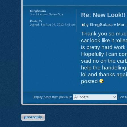
GregSolara
Re: New Look!!
Just Licensed SolaraGuy
Posts:
27
by
GregSolara
» Mon 
Joined:
Sat Aug 04, 2012 7:43 pm
Thank you so much!
car look like it rol
is pretty hard work 
Hopefully I can co
said no on the carb
help the handeling
lol and thanks agai
posted
Display posts from previous:
Sort 
Post a reply