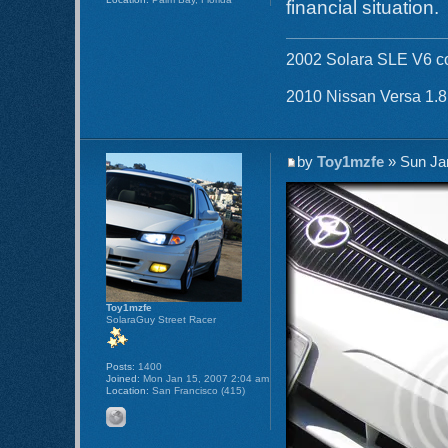
financial situation.
2002 Solara SLE V6 co
2010 Nissan Versa 1.
by
Toy1mzfe
» Sun Ja
Toy1mzfe
SolaraGuy Street Racer
Posts:
1400
Joined:
Mon Jan 15, 2007 2:04 am
Location:
San Francisco (415)