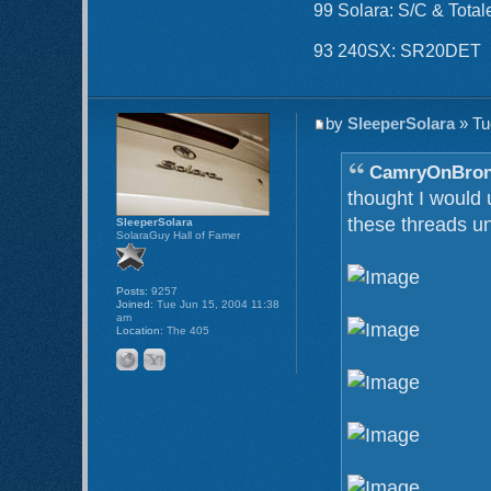
99 Solara: S/C & Total
93 240SX: SR20DET
by
SleeperSolara
» Tu
CamryOnBron
thought I would
these threads un
SleeperSolara
SolaraGuy Hall of Famer
Posts:
9257
Joined:
Tue Jun 15, 2004 11:38
am
Location:
The 405