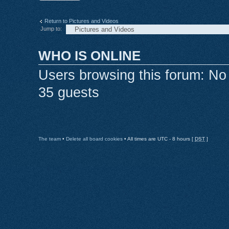
Return to Pictures and Videos
Jump to:
WHO IS ONLINE
Users browsing this forum: No
35 guests
The team
•
Delete all board cookies
• All times are UTC - 8 hours [
DST
]