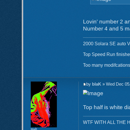
Lovin' number 2 an
Number 4 and 5 ma
2000 Solara SE auto V
Top Speed Run finishe
Too many modifcations 
by
blaK
» Wed Dec 05,
Top half is white d
WTF WITH ALL THE 
blaK