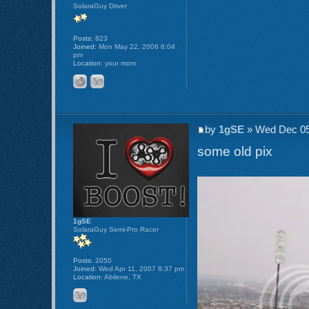
SolaraGuy Driver
Posts:
823
Joined:
Mon May 22, 2006 6:04
pm
Location:
your mom
by
1gSE
» Wed Dec 05
some old pix
1gSE
SolaraGuy Semi-Pro Racer
Posts:
2050
Joined:
Wed Apr 11, 2007 8:37 pm
Location:
Abilene, TX