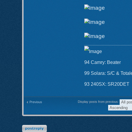
94 Camry: Beater
99 Solara: S/C & Total
93 240SX: SR20DET
Display posts from previous:
Previous
Post a reply