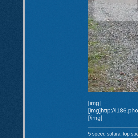
[img]
[img]http://i186.
[/img]
5 speed solara, top sp