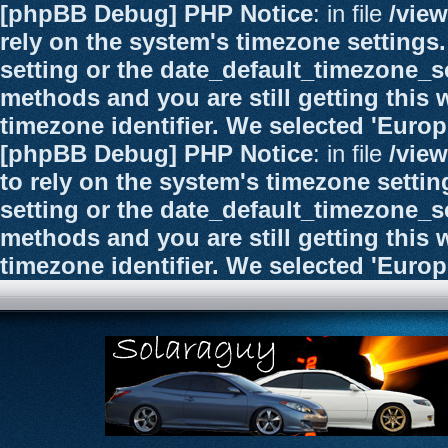
[phpBB Debug] PHP Notice
: in file
/vie
rely on the system's timezone settings.
setting or the date_default_timezone_se
methods and you are still getting this 
timezone identifier. We selected 'Euro
[phpBB Debug] PHP Notice
: in file
/vie
to rely on the system's timezone settin
setting or the date_default_timezone_se
methods and you are still getting this 
timezone identifier. We selected 'Euro