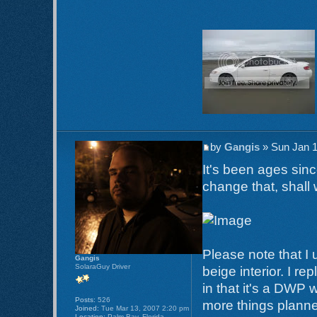
by
Gangis
» Sun Jan 1
It's been ages sinc
change that, shall
Please note that I 
Gangis
SolaraGuy Driver
beige interior. I re
in that it's a DWP 
Posts:
526
more things planned
Joined:
Tue Mar 13, 2007 2:20 pm
Location:
Palm Bay, Florida