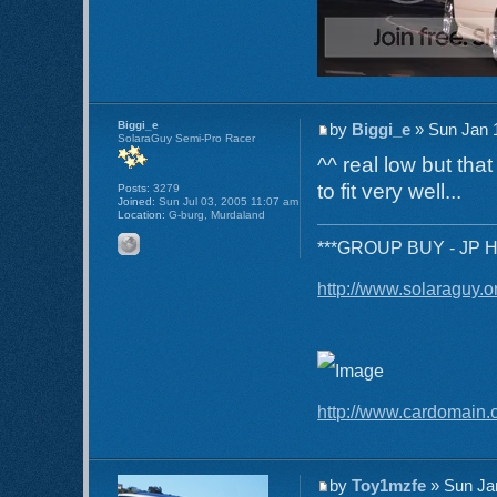
Biggi_e
by
Biggi_e
» Sun Jan 
SolaraGuy Semi-Pro Racer
^^ real low but tha
to fit very well...
Posts:
3279
Joined:
Sun Jul 03, 2005 11:07 am
Location:
G-burg, Murdaland
***GROUP BUY - JP Hea
http://www.solaraguy.
http://www.cardomain.
by
Toy1mzfe
» Sun Ja