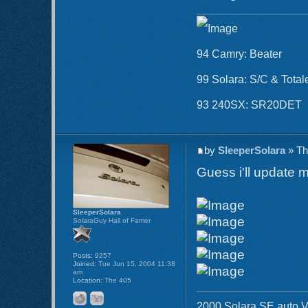
94 Camry: Beater
99 Solara: S/C & Total
93 240SX: SR20DET
by
SleeperSolara
» Th
Guess i'll update m
SleeperSolara
SolaraGuy Hall of Famer
Posts:
9257
Joined:
Tue Jun 15, 2004 11:38
am
Location:
The 405
2000 Solara SE auto V