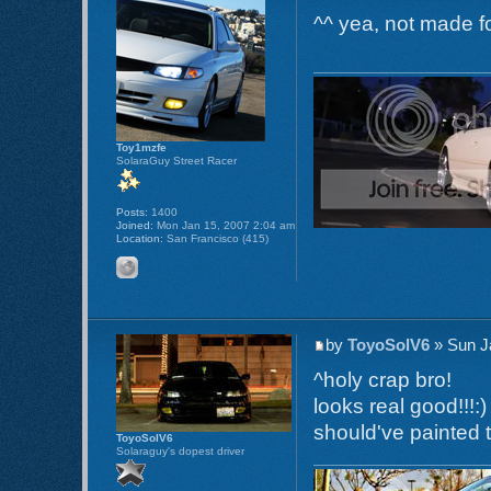
^^ yea, not made fo
Toy1mzfe
SolaraGuy Street Racer
Posts:
1400
Joined:
Mon Jan 15, 2007 2:04 am
Location:
San Francisco (415)
by
ToyoSolV6
» Sun J
^holy crap bro!
looks real good!!!:)
should've painted 
ToyoSolV6
Solaraguy's dopest driver