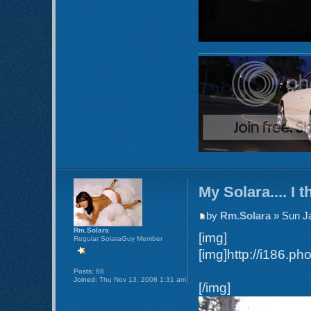
My Solara.... I t
by
Rm.Solara
» Sun Ja
Rm.Solara
[img]
Regular SolaraGuy Member
[img]http://i186.p
Posts:
68
Joined:
Thu Nov 13, 2008 1:31 am
[/img]