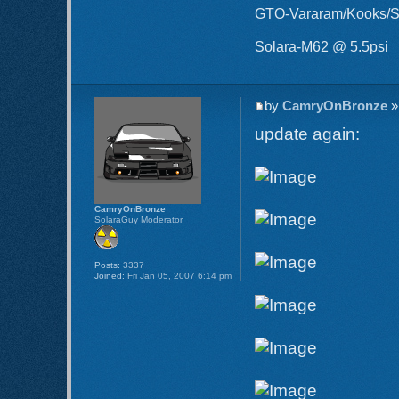
GTO-Vararam/Kooks/S
Solara-M62 @ 5.5psi
by
CamryOnBronze
»
update again:
CamryOnBronze
SolaraGuy Moderator
Posts:
3337
Joined:
Fri Jan 05, 2007 6:14 pm