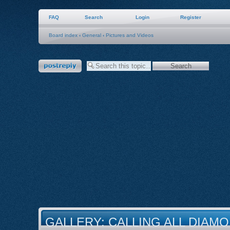
FAQ
Search
Login
Register
Board index
‹
General
‹
Pictures and Videos
Post a reply
GALLERY: CALLING ALL DIAMO