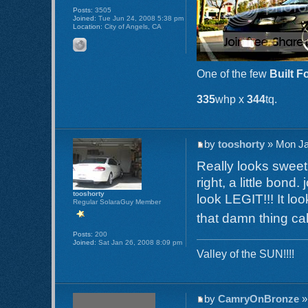
Posts:
3505
Joined:
Tue Jun 24, 2008 5:38 pm
Location:
City of Angels, CA
One of the few
Built F
335
whp x
344
tq.
by
tooshorty
» Mon Ja
Really looks sweet.
right, a little bon
tooshorty
look LEGIT!!! It lo
Regular SolaraGuy Member
that damn thing ca
Posts:
200
Joined:
Sat Jan 26, 2008 8:09 pm
Valley of the SUN!!!!
by
CamryOnBronze
»