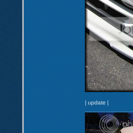
| update |