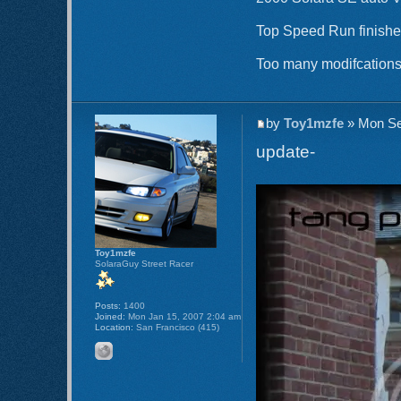
Top Speed Run finishe
Too many modifcations 
by
Toy1mzfe
» Mon Se
update-
Toy1mzfe
SolaraGuy Street Racer
Posts:
1400
Joined:
Mon Jan 15, 2007 2:04 am
Location:
San Francisco (415)