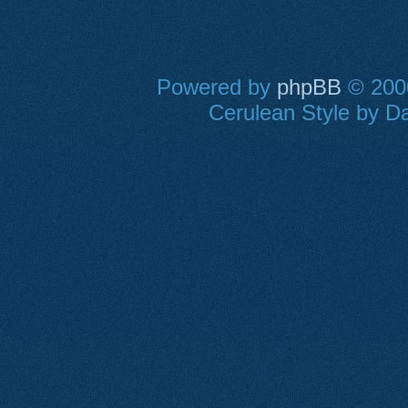
Powered by
phpBB
© 2000
Cerulean Style by Da