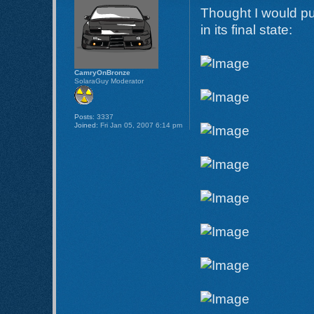
Thought I would put
in its final state:
CamryOnBronze
SolaraGuy Moderator
Posts:
3337
Joined:
Fri Jan 05, 2007 6:14 pm