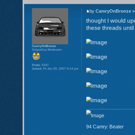
by
CamryOnBronze
»
thought I would up
these threads unti
CamryOnBronze
SolaraGuy Moderator
Posts:
3337
Joined:
Fri Jan 05, 2007 6:14 pm
94 Camry: Beater