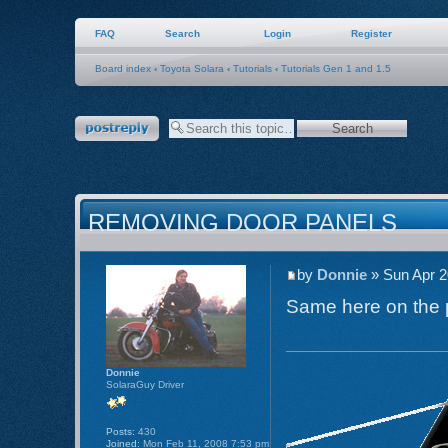
FAQ
Search
Login
Register
Board index
‹
Toyota Solara
‹
Tutorials
‹
Tutorials Gen 1 and 1.5
Post a reply
REMOVING DOOR PANELS
by
Donnie
» Sun Apr 2
Same here on the pi
Donnie
SolaraGuy Driver
Posts:
430
Joined:
Mon Feb 11, 2008 7:53 pm