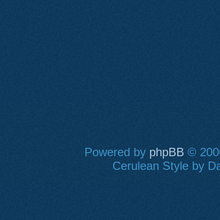
Powered by
phpBB
© 2000
Cerulean Style by Da