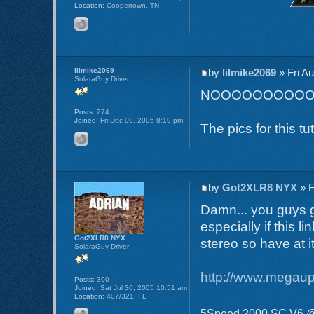
Location:
Coopertown, TN
lilmike2069
by
lilmike2069
» Fri A
SolaraGuy Driver
NOOOOOOOOO
Posts:
274
Joined:
Fri Dec 09, 2005 8:19 pm
The pics for this t
by
Got2XLR8 NYX
» F
Damn... you guys g
especially if this l
Got2XLR8 NYX
stereo so have at i
SolaraGuy Driver
http://www.mega
Posts:
300
Joined:
Sat Jul 30, 2005 10:51 am
Location:
407/321, FL
5Speed 2000 SC V6 @