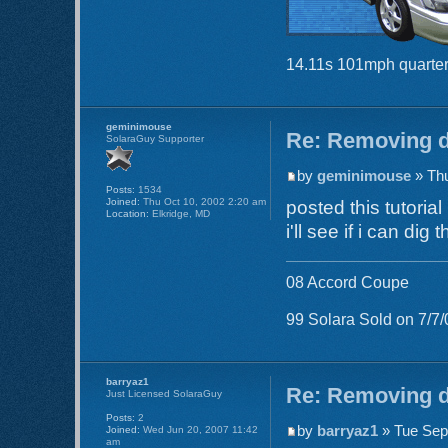
14.11s 101mph quarter
geminimouse
Re: Removing d
SolaraGuy Supporter
by
geminimouse
» Thu
Posts:
1534
Joined:
Thu Oct 10, 2002 2:20 am
posted this tutorial
Location:
Elkridge, MD
i'll see if i can dig
08 Accord Coupe
99 Solara Sold on 7/7/
barryaz1
Re: Removing d
Just Licensed SolaraGuy
Posts:
2
by
barryaz1
» Tue Sep
Joined:
Wed Jun 20, 2007 11:42
am