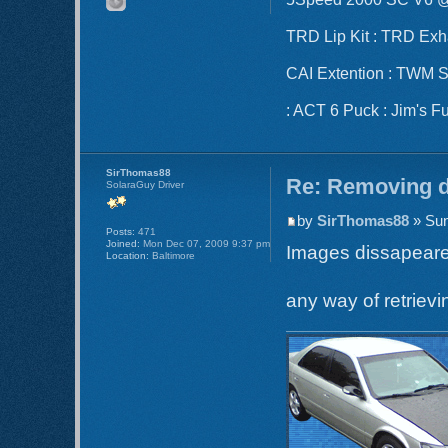
TRD Lip Kit : TRD Ex
CAI Extention : TWM Sho
: ACT 6 Puck : Jim's F
SirThomas88
Re: Removing d
SolaraGuy Driver
by
SirThomas88
» Sun
Posts:
471
Joined:
Mon Dec 07, 2009 9:37 pm
Images dissapear
Location:
Baltimore
any way of retriev