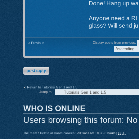
Done! Hang up was n
Anyone need a RH (
glass? Will send ju
Display posts from previous:
Previous
Post a reply
Return to Tutorials Gen 1 and 1.5
Jump to:
WHO IS ONLINE
Users browsing this forum: No
The team
•
Delete all board cookies
• All times are UTC - 8 hours [
DST
]