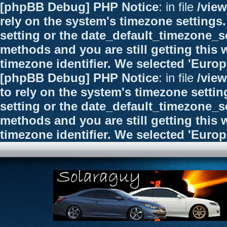
[phpBB Debug] PHP Notice
: in file
/vie
rely on the system's timezone settings.
setting or the date_default_timezone_se
methods and you are still getting this 
timezone identifier. We selected 'Euro
[phpBB Debug] PHP Notice
: in file
/vie
to rely on the system's timezone settin
setting or the date_default_timezone_se
methods and you are still getting this 
timezone identifier. We selected 'Euro