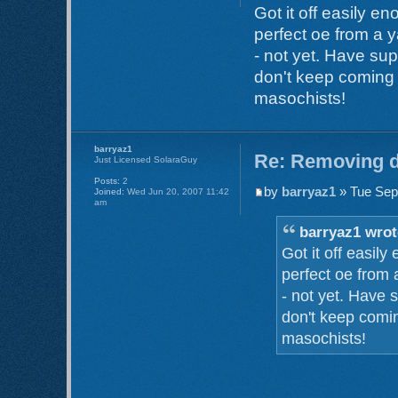
Got it off easily e
perfect oe from a y
- not yet. Have sup
don't keep coming o
masochists!
barryaz1
Re: Removing d
Just Licensed SolaraGuy
Posts:
2
by
barryaz1
» Tue Sep
Joined:
Wed Jun 20, 2007 11:42
am
barryaz1 wrot
Got it off easil
perfect oe from 
- not yet. Have 
don't keep comin
masochists!