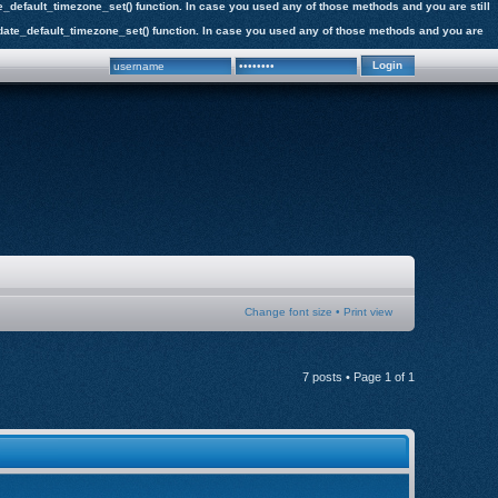
date_default_timezone_set() function. In case you used any of those methods and you are still
the date_default_timezone_set() function. In case you used any of those methods and you are
Change font size
•
Print view
7 posts • Page
1
of
1