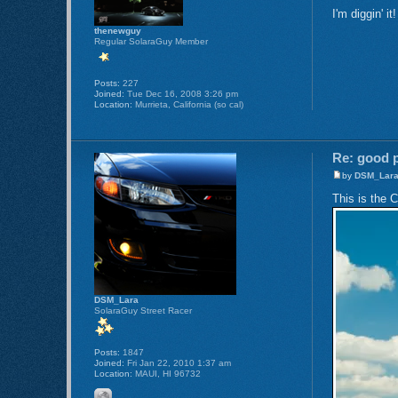
I'm diggin' it
thenewguy
Regular SolaraGuy Member
Posts:
227
Joined:
Tue Dec 16, 2008 3:26 pm
Location:
Murrieta, California (so cal)
Re: good p
by
DSM_Lar
This is the 
DSM_Lara
SolaraGuy Street Racer
Posts:
1847
Joined:
Fri Jan 22, 2010 1:37 am
Location:
MAUI, HI 96732