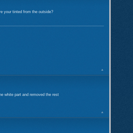
re your tinted from the outside?
d the white part and removed the rest