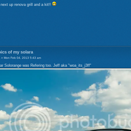
! next up renova grill and a kit!!
ics of my solara
a
» Mon Feb 04, 2013 5:43 am
Car Solorange was Refering too. Jeff aka "woa_its_j3ff"