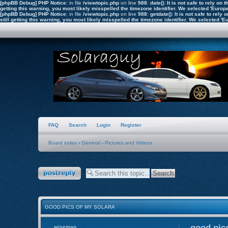
[phpBB Debug] PHP Notice
: in file
/viewtopic.php
on line
988
:
date(): It is not safe to rely o
getting this warning, you most likely misspelled the timezone identifier. We selected 'Euro
[phpBB Debug] PHP Notice
: in file
/viewtopic.php
on line
988
:
getdate(): It is not safe to re
still getting this warning, you most likely misspelled the timezone identifier. We selected 
FAQ
Search
Login
Register
Board index
‹
General
‹
Pictures and Videos
Post a reply
GOOD PICS OF MY SOLARA
good pics
wiseman