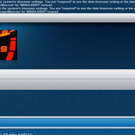
n the system's timezone settings. You are *required* to use the date.timezone setting or the 
pe/Moscow' for 'MSD/4.0/DST' instead
ly on the system's timezone settings. You are *required* to use the date.timezone setting or 
'Europe/Moscow' for 'MSD/4.0/DST' instead
 of my solara