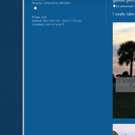
Regular SolaraGuy Member
by
wiseman
»
I usally tak
Posts:
101
Joined:
Mon Nov 05, 2012 7:53 am
Location:
port st lucie fl