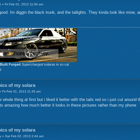
6
» Fri Feb 01, 2013 11:04 am
od. Im diggin the black trunk, and the tailights. They kinda look like mine, a
Built Forged
Supercharged
solaras in so cal
q.
ics of my solara
 Fri Feb 01, 2013 11:35 am
e whole thing at first but i liked it better with the tails red so i just cut aroun
ts amazing how much better it looks in these pictures rather than my phone
ics of my solara
y
» Sat Feb 02, 2013 2:44 am