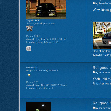
by
ToyoSolV
Wow, looks go
ToyoSolV6
Solaraguy's dopest driver
Posts:
3505
Joined:
Tue Jun 24, 2008 5:38 pm
Location:
City of Angels, CA
One of the few
335
whp x
344
t
Re: good p
wiseman
Regular SolaraGuy Member
by
wiseman
»
Yeah i did th
Posts:
101
And thanks i
Joined:
Mon Nov 05, 2012 7:53 am
Location:
port st lucie fl
Re: good p
by
thenewgu