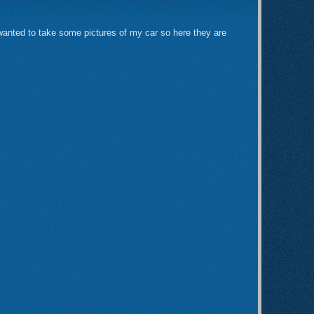
 wanted to take some pictures of my car so here they are