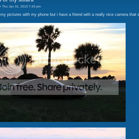
 Thu Jan 31, 2013 7:43 pm
e my pictures with my phone but i have a friend with a really nice camera that