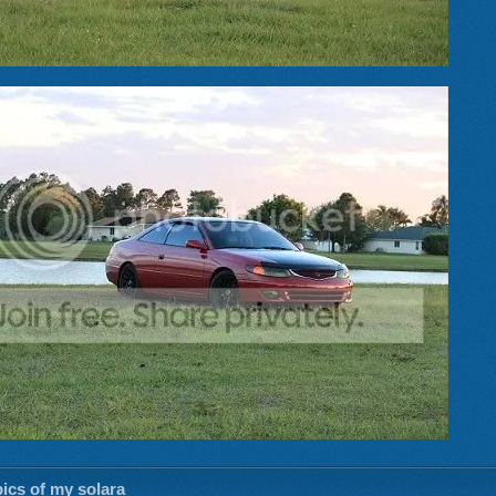
ics of my solara