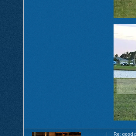
Re: good p