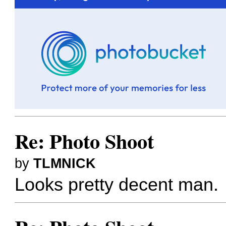
Re: Photo Shoot
by
TLMNICK
Looks pretty decent man.