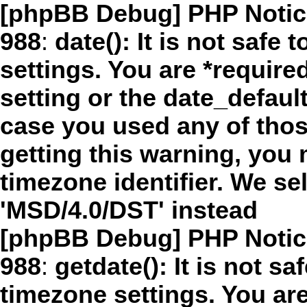
[phpBB Debug] PHP Notic
988
:
date(): It is not safe
settings. You are *require
setting or the date_defaul
case you used any of thos
getting this warning, you 
timezone identifier. We s
'MSD/4.0/DST' instead
[phpBB Debug] PHP Notic
988
:
getdate(): It is not sa
timezone settings. You are