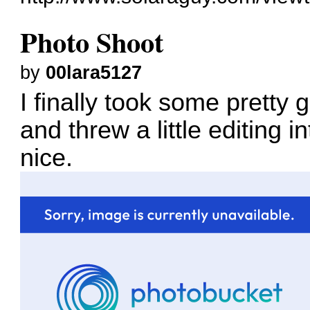
Photo Shoot
by
00lara5127
I finally took some pretty 
and threw a little editing i
nice.