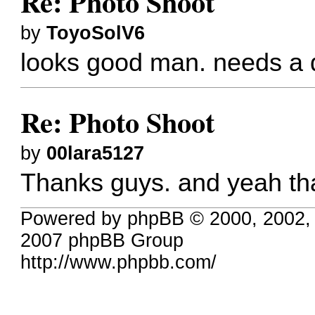
Re: Photo Shoot
by
ToyoSolV6
looks good man. needs a 
Re: Photo Shoot
by
00lara5127
Thanks guys. and yeah tha
Powered by phpBB © 2000, 2002,
2007 phpBB Group
http://www.phpbb.com/