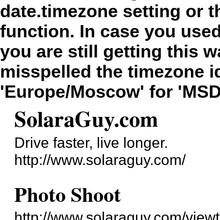
date.timezone setting or 
function. In case you use
you are still getting this 
misspelled the timezone id
'Europe/Moscow' for 'MSD
SolaraGuy.com
Drive faster, live longer.
http://www.solaraguy.com/
Photo Shoot
http://www.solaraguy.com/vie