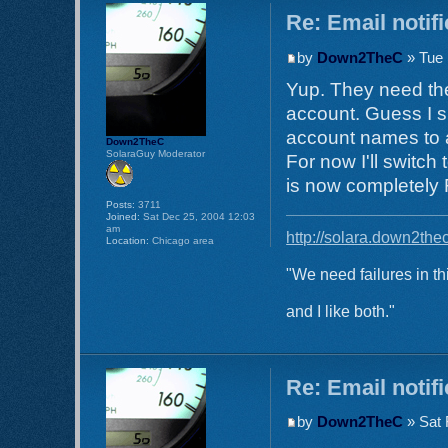
Re: Email notif
by
Down2TheC
» Tue 
Yup. They need the
account. Guess I s
account names to a
Down2TheC
SolaraGuy Moderator
For now I'll switch
is now completely
Posts:
3711
Joined:
Sat Dec 25, 2004 12:03
am
http://solara.down2the
Location:
Chicago area
"We need failures in th
and I like both."
Re: Email notif
by
Down2TheC
» Sat 