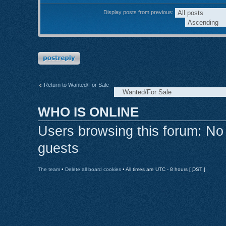
Display posts from previous:
Post a reply
Return to Wanted/For Sale
WHO IS ONLINE
Users browsing this forum: No
guests
The team
•
Delete all board cookies
• All times are UTC - 8 hours [
DST
]