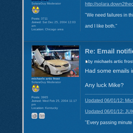
http://solara.down2the
SolaraGuy Moderator
"We need failures in th
Posts:
3711
Joined:
Sat Dec 25, 2004 12:03
and I like both."
am
Location:
Chicago area
Re: Email notif
by
michaels artic fros
Had some emails in
michaels artic frost
SolaraGuy Moderator
Any luck Mike?
Posts:
3965
Updated 06/01/12: Mic
Joined:
Wed Feb 25, 2004 11:17
pm
Location:
Kentucky
Updated 06/01/12: JUI
"Every passing minute i