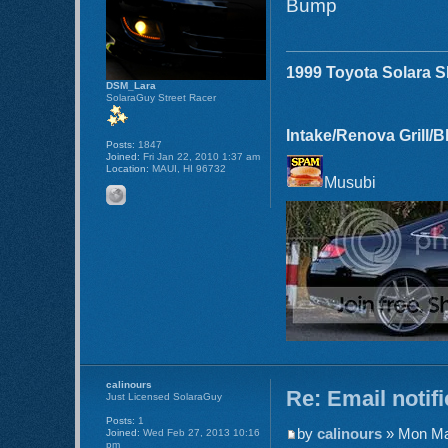
Bump
1999 Toyota Solara 
DSM_Lara
SolaraGuy Street Racer
Intake/Renova Grill/
Posts:
1847
Joined:
Fri Jan 22, 2010 1:37 am
Location:
MAUI, HI 96732
Musubi
calinours
Re: Email notif
Just Licensed SolaraGuy
Posts:
1
by
calinours
» Mon Ma
Joined:
Wed Feb 27, 2013 10:16
pm