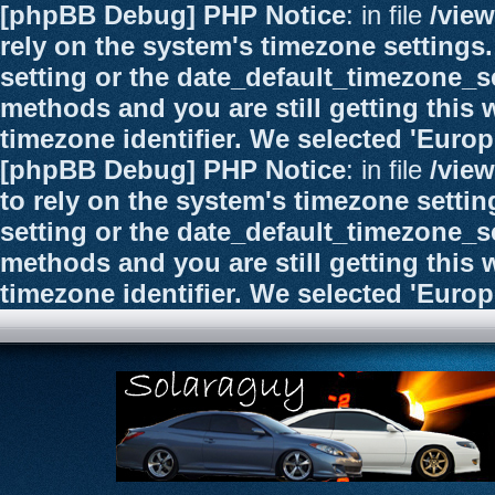
[phpBB Debug] PHP Notice
: in file
/vie
rely on the system's timezone settings.
setting or the date_default_timezone_se
methods and you are still getting this 
timezone identifier. We selected 'Euro
[phpBB Debug] PHP Notice
: in file
/vie
to rely on the system's timezone settin
setting or the date_default_timezone_se
methods and you are still getting this 
timezone identifier. We selected 'Euro