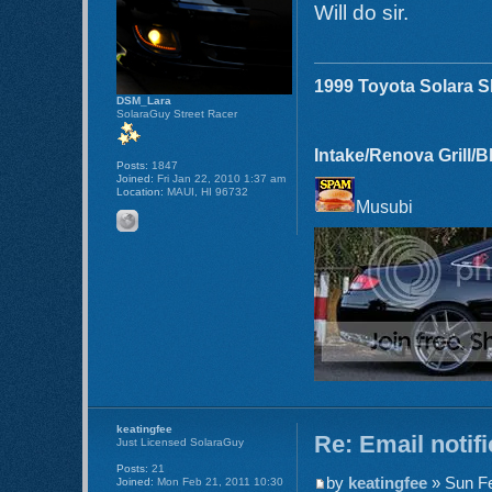
Will do sir.
1999 Toyota Solara 
DSM_Lara
SolaraGuy Street Racer
Intake/Renova Grill/
Posts:
1847
Joined:
Fri Jan 22, 2010 1:37 am
Location:
MAUI, HI 96732
Musubi
keatingfee
Re: Email notif
Just Licensed SolaraGuy
Posts:
21
by
keatingfee
» Sun Fe
Joined:
Mon Feb 21, 2011 10:30