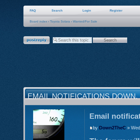
FAQ
Search
Login
Register
Board index
‹
Toyota Solara
‹
Wanted/For Sale
Post a reply
EMAIL NOTIFICATIONS DOWN.
Email notific
by
Down2TheC
» Wed 