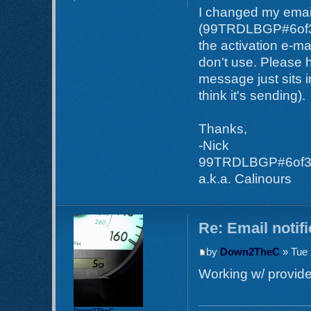
I changed my email
(99TRDLBGP#6of35) 
the activation e-ma
don't use. Please h
message just sits i
think it's sending).
Thanks,
-Nick
99TRDLBGP#6of
a.k.a. Calinours
Re: Email notif
by
Down2TheC
» Tue 
Working w/ provider
Down2TheC