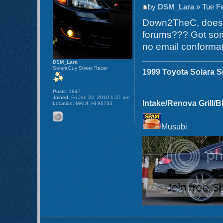
by
DSM_Lara
» Tue Fe
Down2TheC, does th
forums??? Got som
no email conformat
DSM_Lara
SolaraGuy Street Racer
1999 Toyota Solara 
Posts:
1847
Joined:
Fri Jan 22, 2010 1:37 am
Intake/Renova Grill/
Location:
MAUI, HI 96732
Musubi