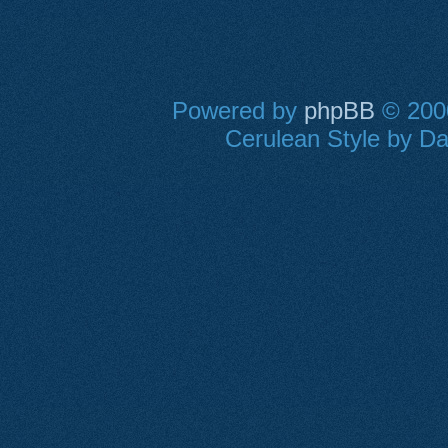
Powered by
phpBB
© 2000
Cerulean Style by Dan