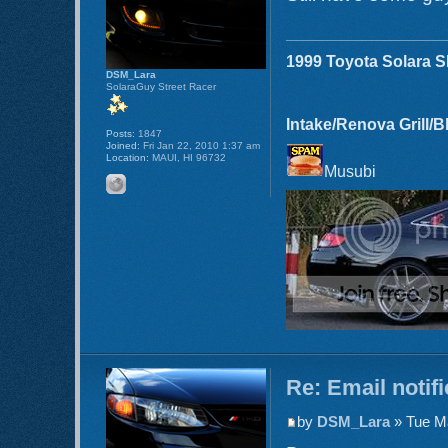
1999 Toyota Solara 
DSM_Lara
SolaraGuy Street Racer
Intake/Renova Grill/
Posts:
1847
Joined:
Fri Jan 22, 2010 1:37 am
Location:
MAUI, HI 96732
Musubi
Re: Email notif
by
DSM_Lara
» Tue Ma