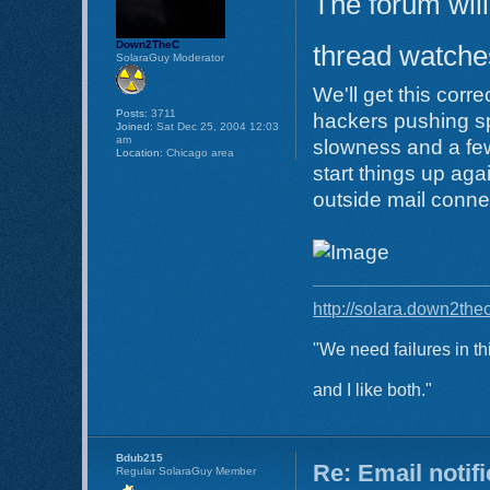
The forum will
Down2TheC
thread watches
SolaraGuy Moderator
We'll get this corr
Posts:
3711
hackers pushing s
Joined:
Sat Dec 25, 2004 12:03
am
slowness and a few
Location:
Chicago area
start things up aga
outside mail conne
http://solara.down2the
"We need failures in th
and I like both."
Bdub215
Re: Email notif
Regular SolaraGuy Member