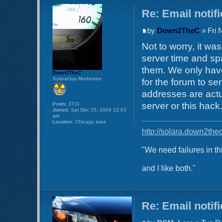
Re: Email notif
by
Down2TheC
» Fri 
Not to worry, it w
server time and spa
them. We only have
Down2TheC
SolaraGuy Moderator
for the forum to s
addresses are actu
server or this hack
Posts:
3711
Joined:
Sat Dec 25, 2004 12:03
am
Location:
Chicago area
http://solara.down2the
"We need failures in th
and I like both."
Re: Email notif