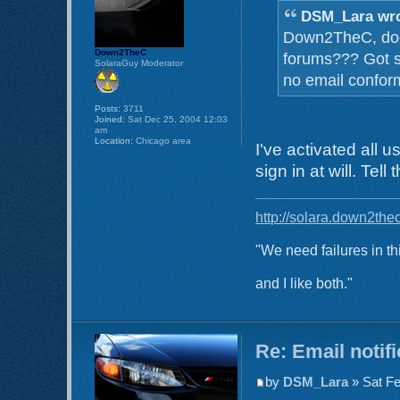
DSM_Lara wro
Down2TheC, does 
Down2TheC
forums??? Got s
SolaraGuy Moderator
no email confor
Posts:
3711
Joined:
Sat Dec 25, 2004 12:03
am
Location:
Chicago area
I've activated all 
sign in at will. Tel
http://solara.down2the
"We need failures in th
and I like both."
Re: Email notif
by
DSM_Lara
» Sat Fe