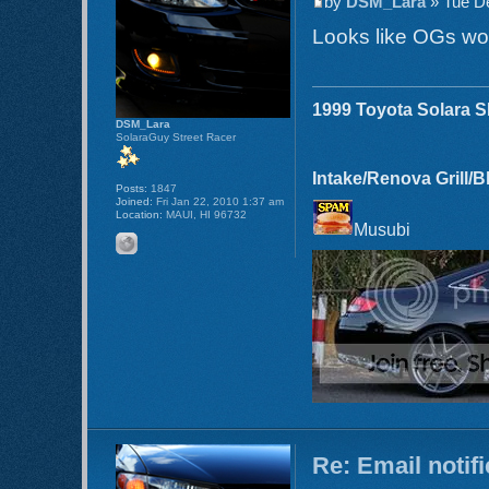
by
DSM_Lara
» Tue De
Looks like OGs wo
1999 Toyota Solara 
DSM_Lara
SolaraGuy Street Racer
Intake/Renova Grill/
Posts:
1847
Joined:
Fri Jan 22, 2010 1:37 am
Location:
MAUI, HI 96732
Musubi
Re: Email notif