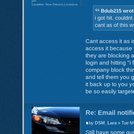
pm
Location:
New Orleans,Louisiana
Bdub215 wrot
i got hit. could
cant as of this wr
Cant access it as
access it because
they are blocking ac
login and hitting "i 
company block thin
and tell them you 
it back up to you 
be so easily target
Re: Email notif
by
DSM_Lara
» Tue Ma
Still have some guy