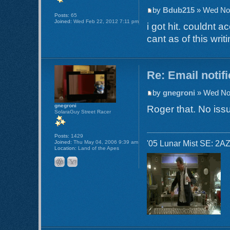
by
Bdub215
» Wed Nov
Posts:
65
Joined:
Wed Feb 22, 2012 7:11 pm
i got hit. couldnt 
cant as of this writi
Re: Email notif
by
gnegroni
» Wed Nov
gnegroni
Roger that. No issu
SolaraGuy Street Racer
Posts:
1429
'05 Lunar Mist SE: 2AZ
Joined:
Thu May 04, 2006 9:39 am
Location:
Land of the Apes