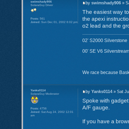
swimshady906
by
swimshady906
» S
SolaraGuy Driver
The easiest way to 
the apexi instructi
Posts:
561
Joined:
Sun Dec 01, 2002 6:02 pm
o2 lead and the gr
02' S2000 Silverstone
00' SE V6 Silverstream
We race because Basket
Yanks0114
by
Yanks0114
» Sat Ju
SolaraGuy Moderator
Spoke with gadget 
A/F gauge.
Posts:
4756
Joined:
Sat Aug 24, 2002 12:01
am
If you have a brown