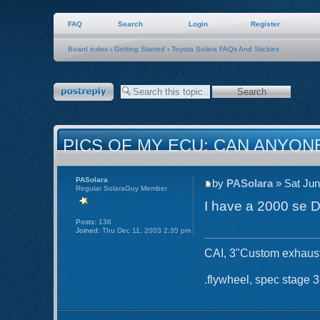
FAQ
Search
Login
Register
Board index
‹
Getting Started
‹
Toyota Solara FAQs And Stickies
Post a reply
PICS OF MY ECU: CAN ANYON
PASolara
by
PASolara
» Sat Jun
Regular SolaraGuy Member
I have a 2000 se 
Posts:
136
Joined:
Thu Dec 11, 2003 2:35 pm
CAI, 3"Custom exhaust 
.flywheel, spec stage 