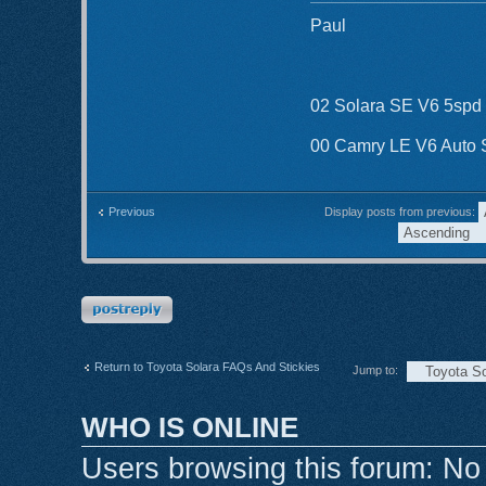
Paul
02 Solara SE V6 5spd
00 Camry LE V6 Auto
Display posts from previous:
Previous
Post a reply
Return to Toyota Solara FAQs And Stickies
Jump to:
WHO IS ONLINE
Users browsing this forum: No