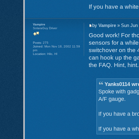
If you have a white 
Vampire
by
Vampire
» Sun Jun 
SolaraGuy Driver
Good work! For th
sensors for a whil
Posts:
275
Joined:
Mon Nov 18, 2002 11:59
switchover on the 
pm
Location:
Hilo, HI
can hook up the ga
the FAQ. Hint, hint.
Yanks0114 wr
Spoke with gadge
A/F gauge.
If you have a br
If you have a whi