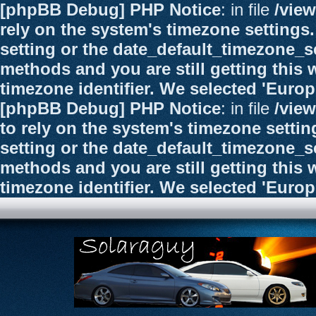
[phpBB Debug] PHP Notice
: in file
/vie
rely on the system's timezone settings.
setting or the date_default_timezone_se
methods and you are still getting this 
timezone identifier. We selected 'Euro
[phpBB Debug] PHP Notice
: in file
/vie
to rely on the system's timezone settin
setting or the date_default_timezone_se
methods and you are still getting this 
timezone identifier. We selected 'Euro