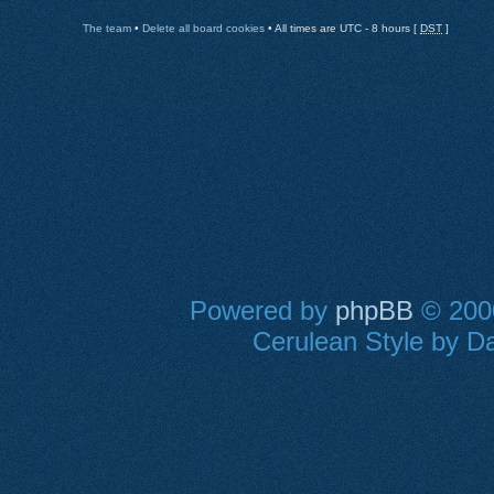
The team
•
Delete all board cookies
• All times are UTC - 8 hours [
DST
]
Powered by
phpBB
© 2000
Cerulean Style by Da