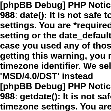
[phpBB Debug] PHP Notic
988
:
date(): It is not safe
settings. You are *require
setting or the date_defaul
case you used any of thos
getting this warning, you 
timezone identifier. We s
'MSD/4.0/DST' instead
[phpBB Debug] PHP Notic
988
:
getdate(): It is not sa
timezone settings. You are