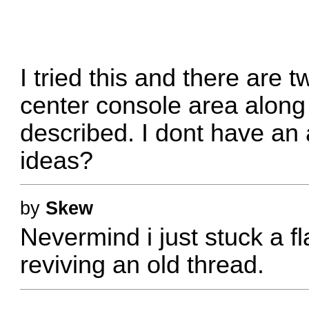
I tried this and there are t
center console area along
described. I dont have an
ideas?
by
Skew
Nevermind i just stuck a fl
reviving an old thread.