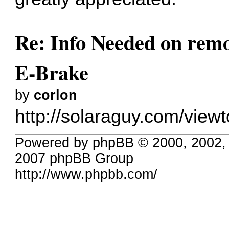
Re: Info Needed on remo
E-Brake
by
corlon
http://solaraguy.com/vie
Powered by phpBB © 2000, 2002,
2007 phpBB Group
http://www.phpbb.com/