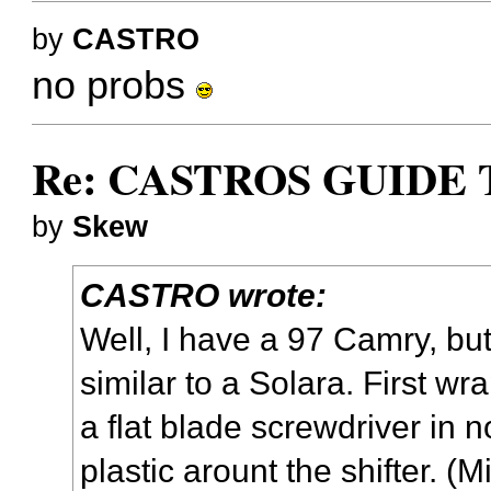
by
CASTRO
no probs
Re: CASTROS GUIDE 
by
Skew
CASTRO wrote:
Well, I have a 97 Camry, bu
similar to a Solara. First wr
a flat blade screwdriver in n
plastic arount the shifter. (