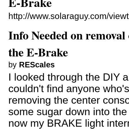
E-Brake
http://www.solaraguy.com/vie
Info Needed on removal 
the E-Brake
by
REScales
I looked through the DIY a
couldn't find anyone who'
removing the center consol
some sugar down into the 
now my BRAKE light inter