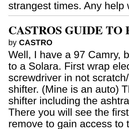
strangest times. Any help 
CASTROS GUIDE TO 
by
CASTRO
Well, I have a 97 Camry, b
to a Solara. First wrap ele
screwdriver in not scratch/
shifter. (Mine is an auto) 
shifter including the asht
There you will see the fir
remove to gain access to 