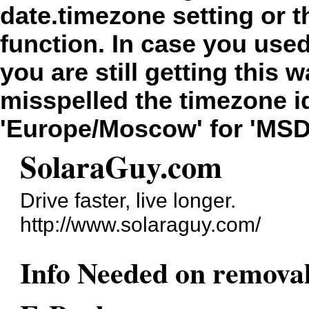
date.timezone setting or 
function. In case you use
you are still getting this 
misspelled the timezone id
'Europe/Moscow' for 'MSD
SolaraGuy.com
Drive faster, live longer.
http://www.solaraguy.com/
Info Needed on removal