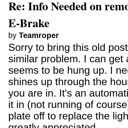
Re: Info Needed on remo
E-Brake
by
Teamroper
Sorry to bring this old pos
similar problem. I can get
seems to be hung up. I need
shines up through the ho
you are in. It's an automa
it in (not running of course
plate off to replace the li
greatly appreciated.