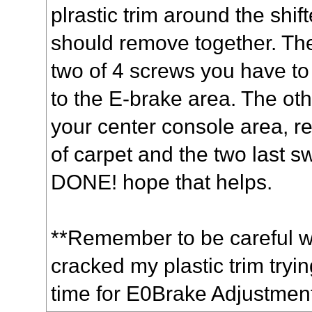
plrastic trim around the shif
should remove together. Ther
two of 4 screws you have t
to the E-brake area. The ot
your center console area, r
of carpet and the two last 
DONE! hope that helps.
**Remember to be careful wit
cracked my plastic trim trying
time for E0Brake Adjustmen