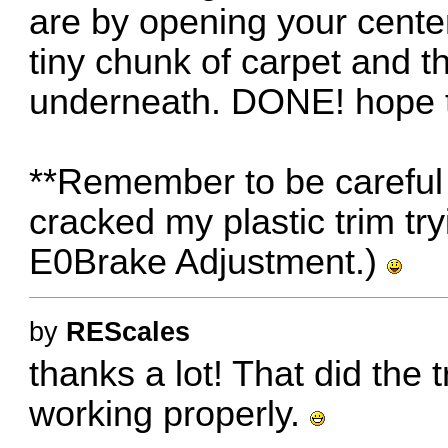
are by opening your cente
tiny chunk of carpet and t
underneath. DONE! hope t
**Remember to be careful w
cracked my plastic trim tryi
E0Brake Adjustment.)
by
REScales
thanks a lot! That did the t
working properly.