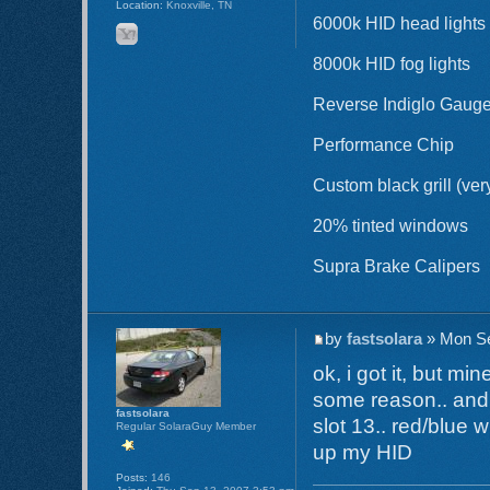
Location:
Knoxville, TN
6000k HID head lights
8000k HID fog lights
Reverse Indiglo Gaug
Performance Chip
Custom black grill (ver
20% tinted windows
Supra Brake Calipers
by
fastsolara
» Mon Se
ok, i got it, but mi
some reason.. and y
fastsolara
slot 13.. red/blue 
Regular SolaraGuy Member
up my HID
Posts:
146