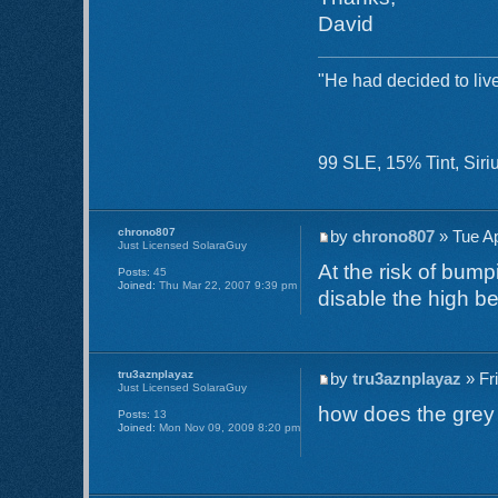
David
"He had decided to live
99 SLE, 15% Tint, Si
chrono807
by
chrono807
» Tue Ap
Just Licensed SolaraGuy
At the risk of bump
Posts:
45
Joined:
Thu Mar 22, 2007 9:39 pm
disable the high 
tru3aznplayaz
by
tru3aznplayaz
» Fr
Just Licensed SolaraGuy
how does the grey p
Posts:
13
Joined:
Mon Nov 09, 2009 8:20 pm