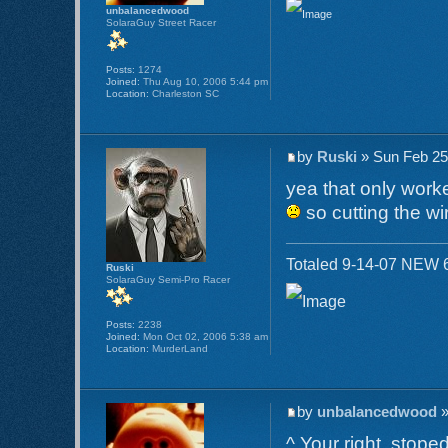
unbalancedwood
SolaraGuy Street Racer
Posts:
1274
Joined:
Thu Aug 10, 2006 5:44 pm
Location:
Charleston SC
by
Ruski
» Sun Feb 25
yea that only work
so cutting the w
Totaled 9-14-07 NEW 6
Ruski
SolaraGuy Semi-Pro Racer
Posts:
2238
Joined:
Mon Oct 02, 2006 5:38 am
Location:
MurderLand
by
unbalancedwood
»
^ Your right, stope