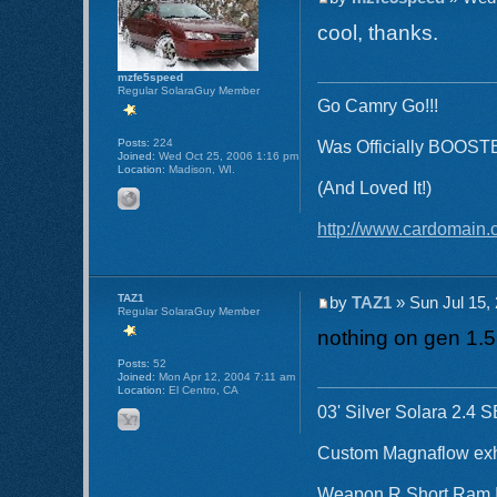
cool, thanks.
mzfe5speed
Regular SolaraGuy Member
Go Camry Go!!!
Posts:
224
Was Officially BOOST
Joined:
Wed Oct 25, 2006 1:16 pm
Location:
Madison, WI.
(And Loved It!)
http://www.cardomain.
TAZ1
by
TAZ1
» Sun Jul 15,
Regular SolaraGuy Member
nothing on gen 1.5
Posts:
52
Joined:
Mon Apr 12, 2004 7:11 am
Location:
El Centro, CA
03' Silver Solara 2.4 
Custom Magnaflow ex
Weapon R Short Ram 