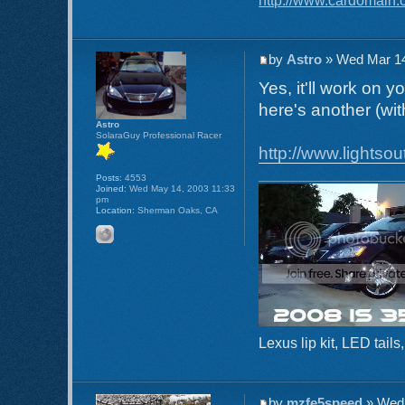
by
Astro
» Wed Mar 14
Yes, it'll work on 
here's another (wit
Astro
SolaraGuy Professional Racer
http://www.lightsou
Posts:
4553
Joined:
Wed May 14, 2003 11:33
pm
Location:
Sherman Oaks, CA
Lexus lip kit, LED tai
by
mzfe5speed
» Wed 