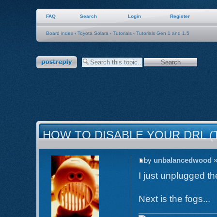
FAQ
Search
Login
Register
Board index
‹
Toyota Solara
‹
Tutorials
‹
Tutorials Gen 1 and 1.5
Post a reply
HOW TO DISABLE YOUR DRL (
by
unbalancedwood
»
I just unplugged th
Next is the fogs...