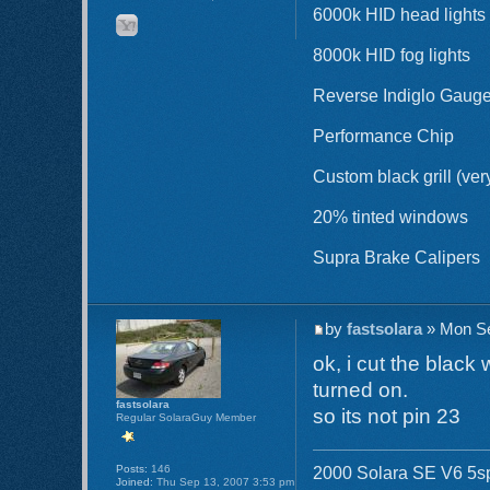
6000k HID head lights
8000k HID fog lights
Reverse Indiglo Gaug
Performance Chip
Custom black grill (ver
20% tinted windows
Supra Brake Calipers
by
fastsolara
» Mon Se
ok, i cut the black
turned on.
fastsolara
so its not pin 23
Regular SolaraGuy Member
Posts:
146
2000 Solara SE V6 5sp 
Joined:
Thu Sep 13, 2007 3:53 pm