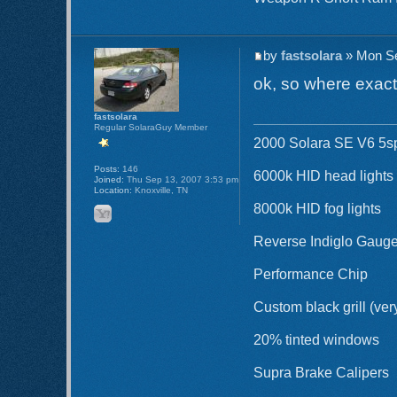
by
fastsolara
» Mon Se
ok, so where exactl
fastsolara
Regular SolaraGuy Member
2000 Solara SE V6 5sp 
Posts:
146
6000k HID head lights
Joined:
Thu Sep 13, 2007 3:53 pm
Location:
Knoxville, TN
8000k HID fog lights
Reverse Indiglo Gaug
Performance Chip
Custom black grill (ver
20% tinted windows
Supra Brake Calipers