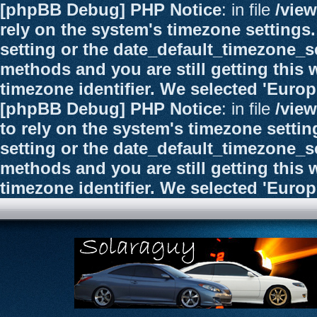
[phpBB Debug] PHP Notice
: in file
/vie
rely on the system's timezone settings.
setting or the date_default_timezone_se
methods and you are still getting this 
timezone identifier. We selected 'Euro
[phpBB Debug] PHP Notice
: in file
/vie
to rely on the system's timezone settin
setting or the date_default_timezone_se
methods and you are still getting this 
timezone identifier. We selected 'Euro