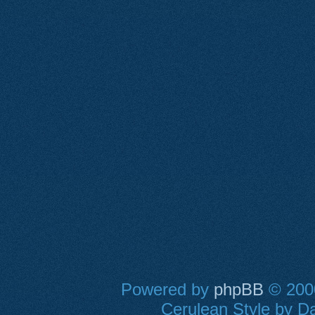
Powered by
phpBB
© 2000
Cerulean Style by Da