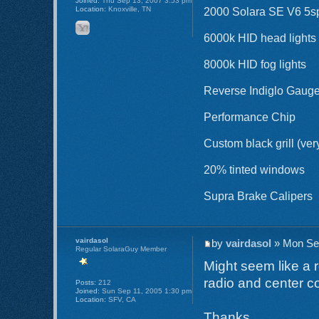
Joined:
Thu Sep 13, 2007 3:53 pm
Location:
Knoxville, TN
2000 Solara SE V6 5sp 
6000k HID head lights
8000k HID fog lights
Reverse Indiglo Gaug
Performance Chip
Custom black grill (ver
20% tinted windows
Supra Brake Calipers
vairdasol
by
vairdasol
» Mon Sep
Regular SolaraGuy Member
Might seem like a r
radio and center c
Posts:
212
Joined:
Sun Sep 11, 2005 1:30 pm
Location:
SFV, CA
Thanks,