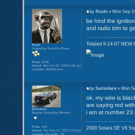
by
Ruski
» Mon Sep 24
be hind the ignitio
and radio trim to get
Totaled 9-14-07 NEW 6
Ruski
SolaraGuy Semi-Pro Racer
Posts:
2238
Joined:
Mon Oct 02, 2006 5:38 am
Location:
MurderLand
by
fastsolara
» Mon Se
ok, my wire is blac
are saying red with
fastsolara
i am at number 23 
Regular SolaraGuy Member
Posts:
146
2000 Solara SE V6 5sp 
Joined:
Thu Sep 13, 2007 3:53 pm
Location:
Knoxville, TN