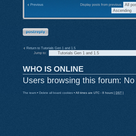
Display posts from previous:
Previous
Post a reply
Return to Tutorials Gen 1 and 1.5
Jump to:
WHO IS ONLINE
Users browsing this forum: No
The team
•
Delete all board cookies
• All times are UTC - 8 hours [
DST
]