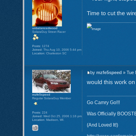
Time to cut the wir
unbalancedwood
SolaraGuy Street Racer
Posts:
1274
Joined:
Thu Aug 10, 2006 5:44 pm
Location:
Charleston SC
by
mzfe5speed
» Tue 
would this work on
mzfe5speed
Regular SolaraGuy Member
Go Camry Go!!!
Posts:
224
Was Officially BOOST
Joined:
Wed Oct 25, 2006 1:16 pm
Location:
Madison, WI.
(And Loved It!)
http://www.cardomain.