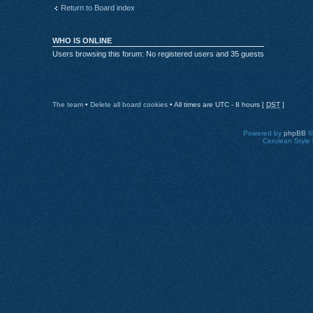
Return to Board index
WHO IS ONLINE
Users browsing this forum: No registered users and 35 guests
The team
•
Delete all board cookies
• All times are UTC - 8 hours [
DST
]
Powered by
phpBB
©
Cerulean Style 