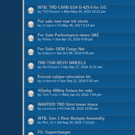
WTB: TRD CARB EO# D-425-9 for S/C
by
TRDSleeper
» Mon May 04, 2015 10:22 pm
For sale new rear trd struts
by
Gregtrd
» Fri May 05, 2017 9:13 am
For Sale Performance items 1MZ
by
Midias
» Sun Apr 10, 2016 9:09 pm
For Sale: OEM Cargo Net
by
badjura
» Sat Oct 08, 2016 9:45 pm
TRD TSW REVO WHEELS
by
Mor3hawk3
» Sat Sep 17, 2016 11:51 am
Ericsol caliper relocation kit
by
sydemoid
» Sun Sep 11, 2016 5:55 am
411whp 480trq Solara for sale
by
Twin Turbo
» Wed Jan 20, 2016 7:59 pm
WANTED! TRD Strut tower brace
by
tooshorty
» Fri Feb 06, 2015 10:08 am
WTB. Gen 1 Rear Bumper Assembly
by
fflint_18
» Sat Aug 29, 2015 7:14 pm
FS: Supercharger