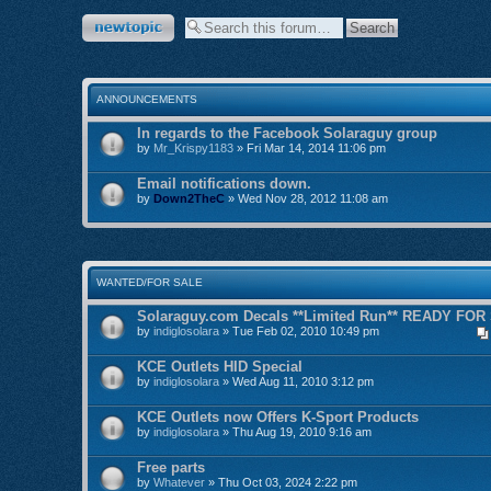
Post a new topic
ANNOUNCEMENTS
In regards to the Facebook Solaraguy group
by
Mr_Krispy1183
» Fri Mar 14, 2014 11:06 pm
Email notifications down.
by
Down2TheC
» Wed Nov 28, 2012 11:08 am
WANTED/FOR SALE
Solaraguy.com Decals **Limited Run** READY FOR
by
indiglosolara
» Tue Feb 02, 2010 10:49 pm
KCE Outlets HID Special
by
indiglosolara
» Wed Aug 11, 2010 3:12 pm
KCE Outlets now Offers K-Sport Products
by
indiglosolara
» Thu Aug 19, 2010 9:16 am
Free parts
by
Whatever
» Thu Oct 03, 2024 2:22 pm