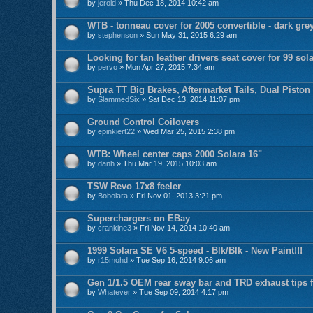
by
jerold
» Thu Dec 18, 2014 10:42 am
WTB - tonneau cover for 2005 convertible - dark gre
by
stephenson
» Sun May 31, 2015 6:29 am
Looking for tan leather drivers seat cover for 99 sol
by
pervo
» Mon Apr 27, 2015 7:34 am
Supra TT Big Brakes, Aftermarket Tails, Dual Piston
by
SlammedSix
» Sat Dec 13, 2014 11:07 pm
Ground Control Coilovers
by
epinkiert22
» Wed Mar 25, 2015 2:38 pm
WTB: Wheel center caps 2000 Solara 16"
by
danh
» Thu Mar 19, 2015 10:03 am
TSW Revo 17x8 feeler
by
Bobolara
» Fri Nov 01, 2013 3:21 pm
Superchargers on EBay
by
crankine3
» Fri Nov 14, 2014 10:40 am
1999 Solara SE V6 5-speed - Blk/Blk - New Paint!!!
by
r15mohd
» Tue Sep 16, 2014 9:06 am
Gen 1/1.5 OEM rear sway bar and TRD exhaust tips f
by
Whatever
» Tue Sep 09, 2014 4:17 pm