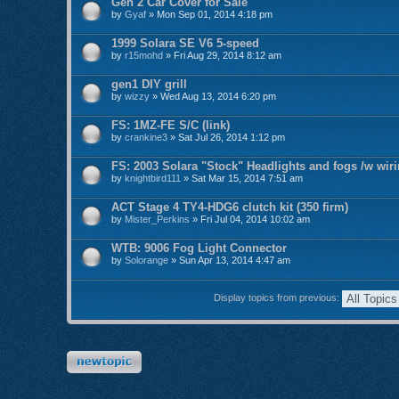
Gen 2 Car Cover for Sale
by
Gyaf
» Mon Sep 01, 2014 4:18 pm
1999 Solara SE V6 5-speed
by
r15mohd
» Fri Aug 29, 2014 8:12 am
gen1 DIY grill
by
wizzy
» Wed Aug 13, 2014 6:20 pm
FS: 1MZ-FE S/C (link)
by
crankine3
» Sat Jul 26, 2014 1:12 pm
FS: 2003 Solara "Stock" Headlights and fogs /w wir
by
knightbird111
» Sat Mar 15, 2014 7:51 am
ACT Stage 4 TY4-HDG6 clutch kit (350 firm)
by
Mister_Perkins
» Fri Jul 04, 2014 10:02 am
WTB: 9006 Fog Light Connector
by
Solorange
» Sun Apr 13, 2014 4:47 am
Display topics from previous:
Post a new topic