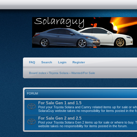
FAQ
Search
Login
Register
Board index
‹
Toyota Solara
‹
Wanted/For Sale
FORUM
For Sale Gen 1 and 1.5
Post your Toyota Solara and Camry related items up for sale or wh
SolaraGuy website takes no responsibility for items posted in the f
For Sale Gen 2 and 2.5
Post your Toyota Solara Gen 2 items up for sale or where to buy.
website takes no responsibility for items posted in the forum.