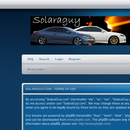
FAQ
Search
Login
Register
Board index
SOLARAGUY.COM - TERMS OF USE
By accessing “SolaraGuy.com” (hereinafter “we”, “us”, “our”, “SolaraGuy.com
do not access and/or use “SolaraGuy.com”. We may change these at any tim
mean you agree to be legally bound by these terms as they are updated 
Our forums are powered by phpBB (hereinafter “they”, “them”, “their”, “p
and can be downloaded from
www.phpbb.com
. The phpBB software only fa
information about phpBB, please see:
http://www.phpbb.com/
.