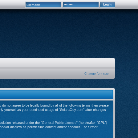
Change font size
do not agree to be legally bound by all of the following terms then please
arly yourself as your continued usage of “SolaraGuy.com” after changes
olution released under the “
General Public License
” (hereinafter “GPL”)
and/or disallow as permissible content and/or conduct. For further