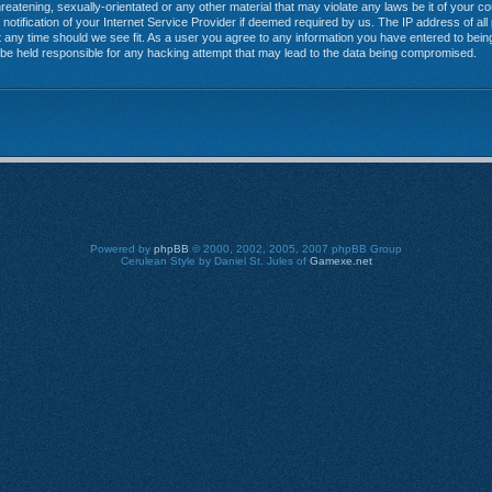
reatening, sexually-orientated or any other material that may violate any laws be it of your 
tification of your Internet Service Provider if deemed required by us. The IP address of all 
any time should we see fit. As a user you agree to any information you have entered to being 
 be held responsible for any hacking attempt that may lead to the data being compromised.
Powered by
phpBB
© 2000, 2002, 2005, 2007 phpBB Group
Cerulean Style by Daniel St. Jules of
Gamexe.net