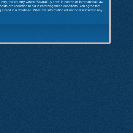
country, the country where “SolaraGuy.com” is hosted or International Law.
posts are recorded to aid in enforcing these conditions. You agree that
stored in a database. While this information will not be disclosed to any