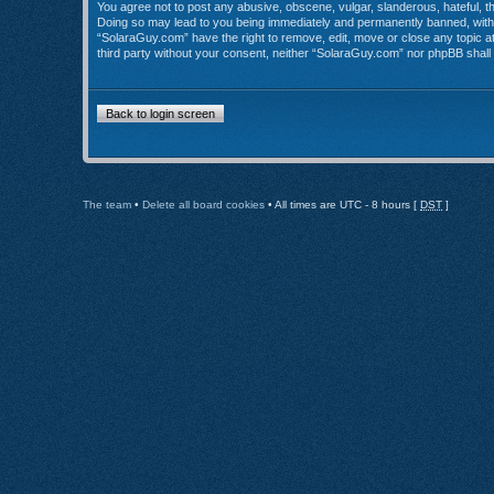
You agree not to post any abusive, obscene, vulgar, slanderous, hateful, th
Doing so may lead to you being immediately and permanently banned, with no
“SolaraGuy.com” have the right to remove, edit, move or close any topic at 
third party without your consent, neither “SolaraGuy.com” nor phpBB shall
Back to login screen
The team
•
Delete all board cookies
• All times are UTC - 8 hours [
DST
]