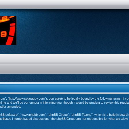
”, “http://www.solaraguy.com”), you agree to be legally bound by the following terms. If you 
e and we’ll do our utmost in informing you, though it would be prudent to review this regul
and/or amended.
hpBB software”, “www.phpbb.com”, “phpBB Group”, “phpBB Teams”) which is a bulletin board s
cilitates internet based discussions, the phpBB Group are not responsible for what we allow 