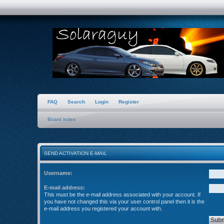
FAQ
Search
Login
Register
Board index
SEND ACTIVATION E-MAIL
Username:
E-mail address:
This must be the e-mail address associated with your account. If
you have not changed this via your user control panel then it is the
e-mail address you registered your account with.