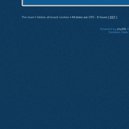
The team
•
Delete all board cookies
• All times are UTC - 8 hours [
DST
]
Powered by
phpBB
©
Cerulean Style 