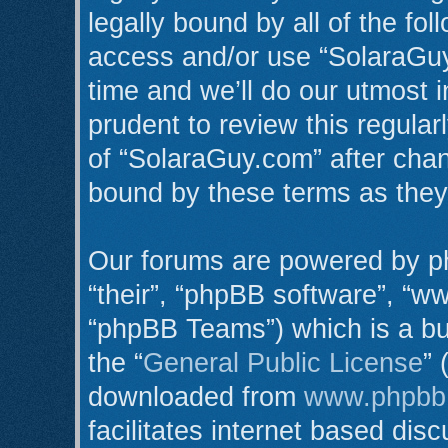
legally bound by all of the fo
access and/or use “SolaraGu
time and we’ll do our utmost i
prudent to review this regula
of “SolaraGuy.com” after cha
bound by these terms as the
Our forums are powered by ph
“their”, “phpBB software”, “
“phpBB Teams”) which is a bul
the “
General Public License
” 
downloaded from
www.phpbb
facilitates internet based di