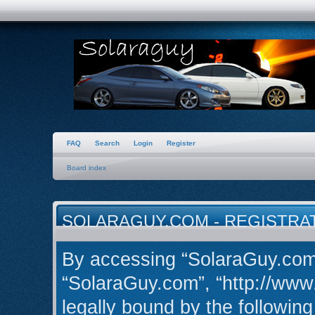
FAQ
Search
Login
Register
Board index
SOLARAGUY.COM - REGISTRA
By accessing “SolaraGuy.com” 
“SolaraGuy.com”, “http://www
legally bound by the following