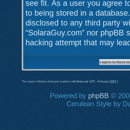
see fit. As a user you agree 
to being stored in a database.
disclosed to any third party w
“SolaraGuy.com” nor phpBB sh
hacking attempt that may lea
The team
•
Delete all board cookies
• All times are UTC - 8 hours [
DST
]
Powered by
phpBB
© 2000
Cerulean Style by Da