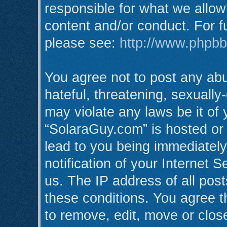
responsible for what we allow
content and/or conduct. For f
please see:
http://www.phpb
You agree not to post any abu
hateful, threatening, sexually
may violate any laws be it of
“SolaraGuy.com” is hosted or
lead to you being immediatel
notification of your Internet 
us. The IP address of all post
these conditions. You agree t
to remove, edit, move or clos