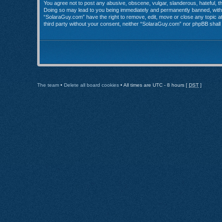
You agree not to post any abusive, obscene, vulgar, slanderous, hateful, th
Doing so may lead to you being immediately and permanently banned, with no
“SolaraGuy.com” have the right to remove, edit, move or close any topic at 
third party without your consent, neither “SolaraGuy.com” nor phpBB shall
The team
•
Delete all board cookies
• All times are UTC - 8 hours [
DST
]