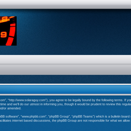
”, “http://www.solaraguy.com”), you agree to be legally bound by the following terms. If you 
e and we’ll do our utmost in informing you, though it would be prudent to review this regul
and/or amended.
hpBB software”, “www.phpbb.com”, “phpBB Group”, “phpBB Teams”) which is a bulletin board s
cilitates internet based discussions, the phpBB Group are not responsible for what we allow 