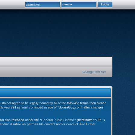
Change font size
do not agree to be legally bound by all of the following terms then please
arly yourself as your continued usage of “SolaraGuy.com” after changes
olution released under the “
General Public License
” (hereinafter “GPL”)
and/or disallow as permissible content and/or conduct. For further