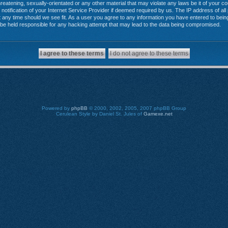
reatening, sexually-orientated or any other material that may violate any laws be it of your 
tification of your Internet Service Provider if deemed required by us. The IP address of all 
any time should we see fit. As a user you agree to any information you have entered to being 
 be held responsible for any hacking attempt that may lead to the data being compromised.
Powered by
phpBB
© 2000, 2002, 2005, 2007 phpBB Group
Cerulean Style by Daniel St. Jules of
Gamexe.net