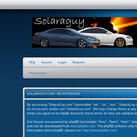
FAQ
Search
Login
Register
Board index
SOLARAGUY.COM - REGISTRATION
By accessing “SolaraGuy.com” (hereinafter “we”, “us”, “our”, “SolaraGuy.com
do not access and/or use “SolaraGuy.com”. We may change these at any tim
mean you agree to be legally bound by these terms as they are updated 
Our forums are powered by phpBB (hereinafter “they”, “them”, “their”, “p
and can be downloaded from
www.phpbb.com
. The phpBB software only fa
information about phpBB, please see:
http://www.phpbb.com/
.