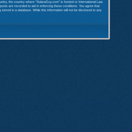
country, the country where “SolaraGuy.com” is hosted or International Law.
posts are recorded to aid in enforcing these conditions. You agree that
stored in a database. While this information will not be disclosed to any