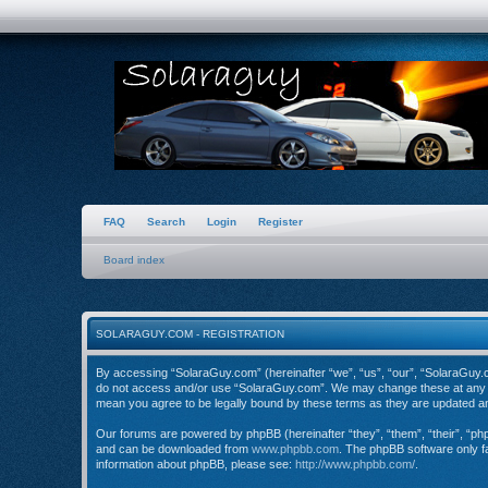
FAQ
Search
Login
Register
Board index
SOLARAGUY.COM - REGISTRATION
By accessing “SolaraGuy.com” (hereinafter “we”, “us”, “our”, “SolaraGuy.com
do not access and/or use “SolaraGuy.com”. We may change these at any tim
mean you agree to be legally bound by these terms as they are updated 
Our forums are powered by phpBB (hereinafter “they”, “them”, “their”, “p
and can be downloaded from
www.phpbb.com
. The phpBB software only fa
information about phpBB, please see:
http://www.phpbb.com/
.