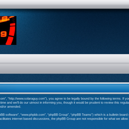
”, “http://www.solaraguy.com”), you agree to be legally bound by the following terms. If you 
e and we’ll do our utmost in informing you, though it would be prudent to review this regul
and/or amended.
hpBB software”, “www.phpbb.com”, “phpBB Group”, “phpBB Teams”) which is a bulletin board s
cilitates internet based discussions, the phpBB Group are not responsible for what we allow 