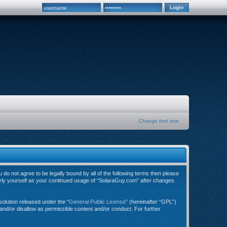
Change font size
do not agree to be legally bound by all of the following terms then please
arly yourself as your continued usage of “SolaraGuy.com” after changes
olution released under the “
General Public License
” (hereinafter “GPL”)
and/or disallow as permissible content and/or conduct. For further