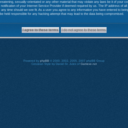
reatening, sexually-orientated or any other material that may violate any laws be it of your 
tification of your Internet Service Provider if deemed required by us. The IP address of all 
any time should we see fit. As a user you agree to any information you have entered to being 
 be held responsible for any hacking attempt that may lead to the data being compromised.
Powered by
phpBB
© 2000, 2002, 2005, 2007 phpBB Group
Cerulean Style by Daniel St. Jules of
Gamexe.net