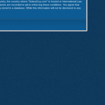
country, the country where “SolaraGuy.com” is hosted or International Law.
posts are recorded to aid in enforcing these conditions. You agree that
stored in a database. While this information will not be disclosed to any