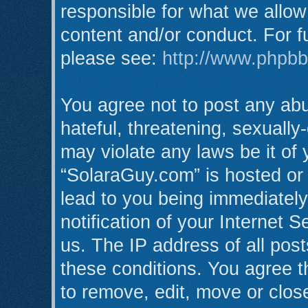
responsible for what we allow
content and/or conduct. For f
please see:
http://www.phpb
You agree not to post any abu
hateful, threatening, sexually
may violate any laws be it of
“SolaraGuy.com” is hosted or
lead to you being immediatel
notification of your Internet 
us. The IP address of all post
these conditions. You agree t
to remove, edit, move or clos