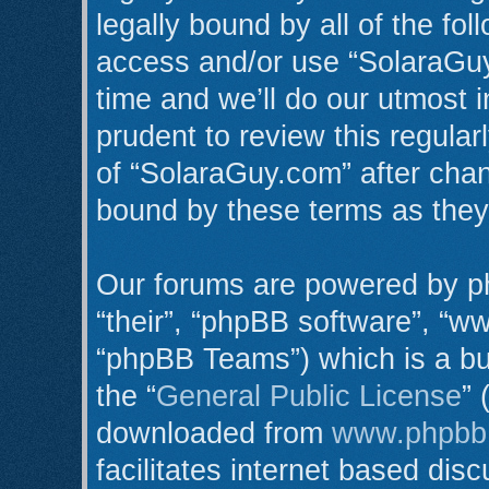
legally bound by all of the fo
access and/or use “SolaraGu
time and we’ll do our utmost i
prudent to review this regula
of “SolaraGuy.com” after cha
bound by these terms as the
Our forums are powered by ph
“their”, “phpBB software”, “
“phpBB Teams”) which is a bul
the “
General Public License
” 
downloaded from
www.phpbb
facilitates internet based di