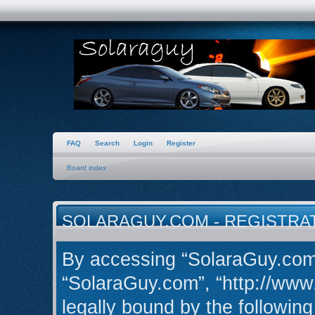
FAQ
Search
Login
Register
Board index
SOLARAGUY.COM - REGISTRA
By accessing “SolaraGuy.com” 
“SolaraGuy.com”, “http://www
legally bound by the following