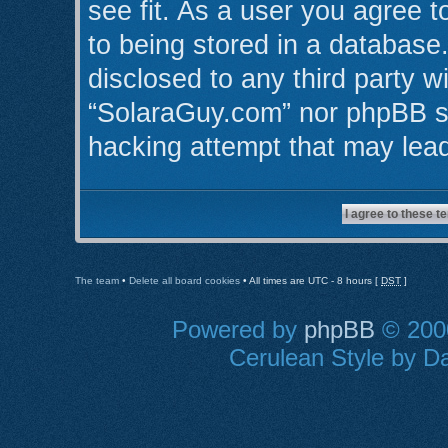
see fit. As a user you agree 
to being stored in a database.
disclosed to any third party w
“SolaraGuy.com” nor phpBB sh
hacking attempt that may lea
The team
•
Delete all board cookies
• All times are UTC - 8 hours [
DST
]
Powered by
phpBB
© 2000
Cerulean Style by Da