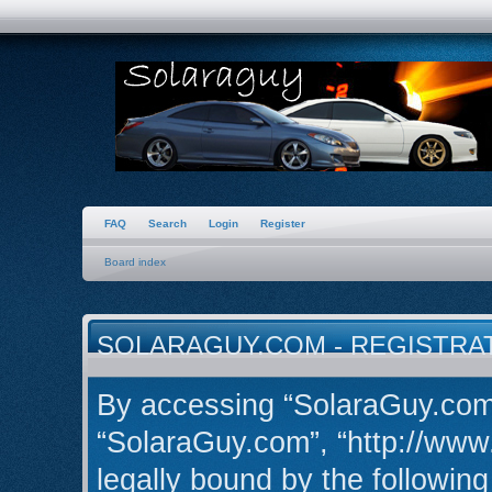
FAQ
Search
Login
Register
Board index
SOLARAGUY.COM - REGISTRA
By accessing “SolaraGuy.com” 
“SolaraGuy.com”, “http://www
legally bound by the following