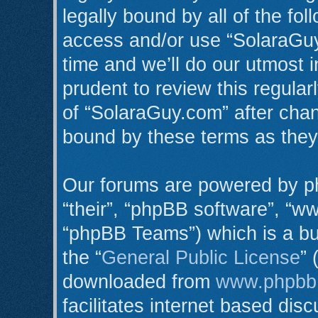
legally bound by all of the fo
access and/or use “SolaraGu
time and we’ll do our utmost i
prudent to review this regula
of “SolaraGuy.com” after cha
bound by these terms as the
Our forums are powered by ph
“their”, “phpBB software”, “
“phpBB Teams”) which is a bul
the “
General Public License
” 
downloaded from
www.phpbb
facilitates internet based di