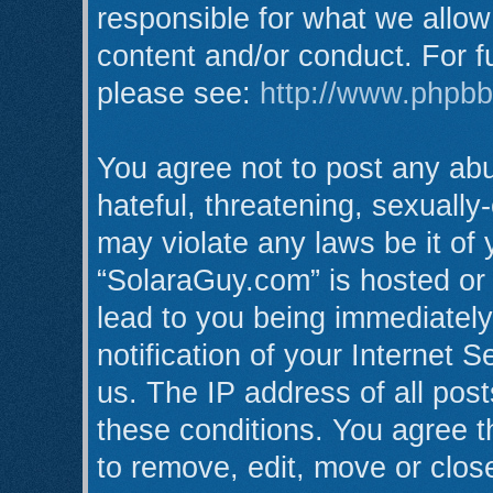
responsible for what we allow
content and/or conduct. For f
please see:
http://www.phpb
You agree not to post any abu
hateful, threatening, sexually
may violate any laws be it of
“SolaraGuy.com” is hosted or
lead to you being immediatel
notification of your Internet 
us. The IP address of all post
these conditions. You agree t
to remove, edit, move or clos