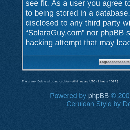
see fit. As a user you agree 
to being stored in a database.
disclosed to any third party w
“SolaraGuy.com” nor phpBB sh
hacking attempt that may lea
The team
•
Delete all board cookies
• All times are UTC - 8 hours [
DST
]
Powered by
phpBB
© 2000
Cerulean Style by Da