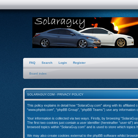
FAQ
Search
Login
Register
Board index
SOLARAGUY.COM - PRIVACY POLICY
This policy explains in detail how “SolaraGuy.com” along with its affiliate
“www.phpbb.com”, “phpBB Group”, “phpBB Teams”) use any information coll
Your information is collected via two ways. Firstly, by browsing “SolaraGu
The first two cookies just contain a user identifier (hereinafter “user-id”)
browsed topics within “SolaraGuy.com” and is used to store which topics 
We may also create cookies external to the phpBB software whilst browsi