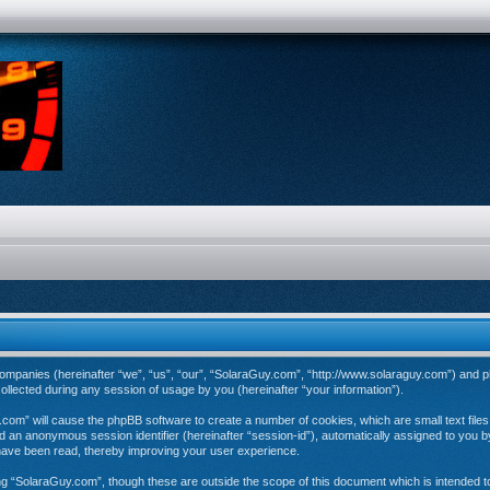
d companies (hereinafter “we”, “us”, “our”, “SolaraGuy.com”, “http://www.solaraguy.com”) and p
ected during any session of usage by you (hereinafter “your information”).
y.com” will cause the phpBB software to create a number of cookies, which are small text fil
 and an anonymous session identifier (hereinafter “session-id”), automatically assigned to you
have been read, thereby improving your user experience.
ng “SolaraGuy.com”, though these are outside the scope of this document which is intended 