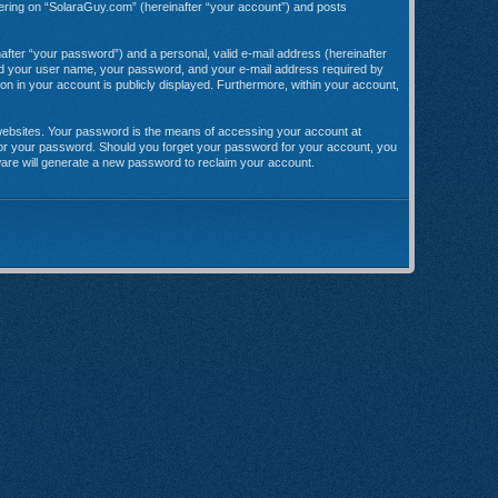
stering on “SolaraGuy.com” (hereinafter “your account”) and posts
after “your password”) and a personal, valid e-mail address (hereinafter
yond your user name, your password, and your e-mail address required by
ion in your account is publicly displayed. Furthermore, within your account,
websites. Your password is the means of accessing your account at
 for your password. Should you forget your password for your account, you
ware will generate a new password to reclaim your account.