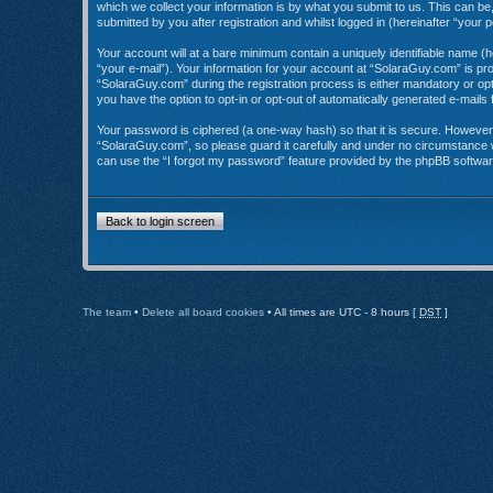
which we collect your information is by what you submit to us. This can b
submitted by you after registration and whilst logged in (hereinafter “your p
Your account will at a bare minimum contain a uniquely identifiable name (
“your e-mail”). Your information for your account at “SolaraGuy.com” is p
“SolaraGuy.com” during the registration process is either mandatory or opti
you have the option to opt-in or opt-out of automatically generated e-mail
Your password is ciphered (a one-way hash) so that it is secure. Howeve
“SolaraGuy.com”, so please guard it carefully and under no circumstance w
can use the “I forgot my password” feature provided by the phpBB softwar
Back to login screen
The team
•
Delete all board cookies
• All times are UTC - 8 hours [
DST
]