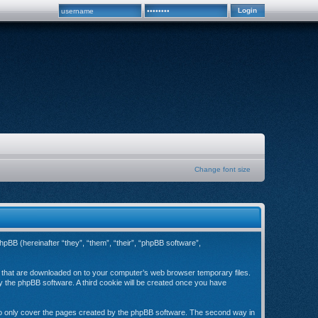
Change font size
hpBB (hereinafter “they”, “them”, “their”, “phpBB software”,
es that are downloaded on to your computer’s web browser temporary files.
 by the phpBB software. A third cookie will be created once you have
to only cover the pages created by the phpBB software. The second way in