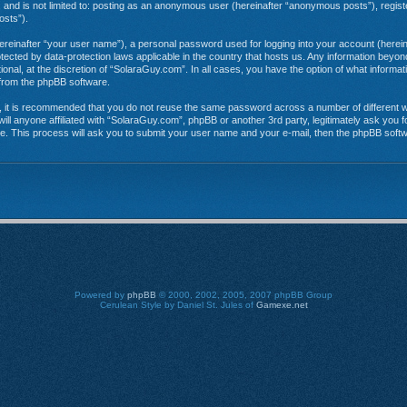
e, and is not limited to: posting as an anonymous user (hereinafter “anonymous posts”), regi
osts”).
hereinafter “your user name”), a personal password used for logging into your account (herein
rotected by data-protection laws applicable in the country that hosts us. Any information be
onal, at the discretion of “SolaraGuy.com”. In all cases, you have the option of what informat
s from the phpBB software.
r, it is recommended that you do not reuse the same password across a number of different 
ill anyone affiliated with “SolaraGuy.com”, phpBB or another 3rd party, legitimately ask you
e. This process will ask you to submit your user name and your e-mail, then the phpBB soft
Powered by
phpBB
© 2000, 2002, 2005, 2007 phpBB Group
Cerulean Style by Daniel St. Jules of
Gamexe.net