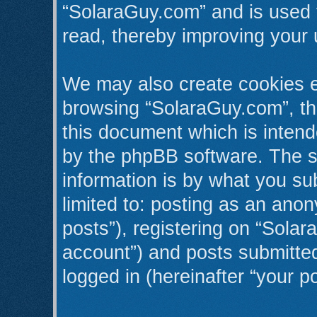
“SolaraGuy.com” and is used 
read, thereby improving your 
We may also create cookies e
browsing “SolaraGuy.com”, th
this document which is intend
by the phpBB software. The s
information is by what you sub
limited to: posting as an an
posts”), registering on “Solar
account”) and posts submitted 
logged in (hereinafter “your po