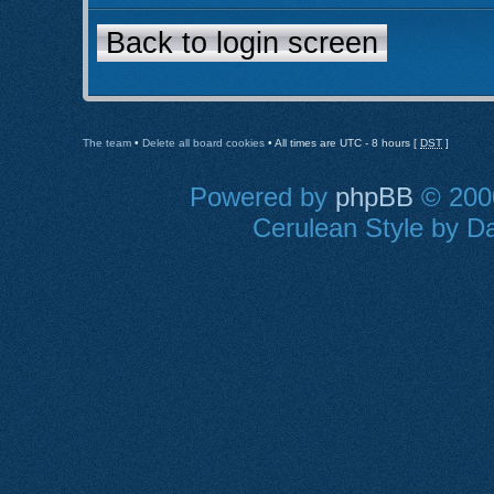
Back to login screen
The team
•
Delete all board cookies
• All times are UTC - 8 hours [
DST
]
Powered by
phpBB
© 2000
Cerulean Style by Da