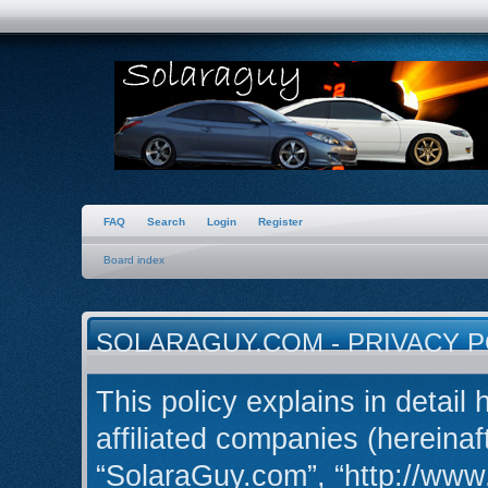
FAQ
Search
Login
Register
Board index
SOLARAGUY.COM - PRIVACY P
This policy explains in detail
affiliated companies (hereinaft
“SolaraGuy.com”, “http://ww