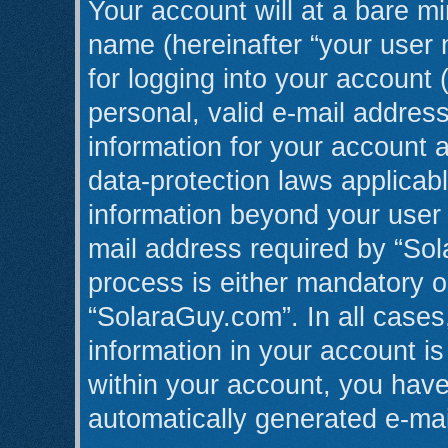
Your account will at a bare mi
name (hereinafter “your user
for logging into your account 
personal, valid e-mail address
information for your account 
data-protection laws applicabl
information beyond your user
mail address required by “Sol
process is either mandatory or
“SolaraGuy.com”. In all cases
information in your account is
within your account, you have 
automatically generated e-ma