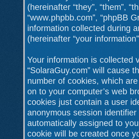
(hereinafter “they”, “them”, “t
“www.phpbb.com”, “phpBB Gr
information collected during 
(hereinafter “your information”
Your information is collected 
“SolaraGuy.com” will cause t
number of cookies, which are 
on to your computer’s web bro
cookies just contain a user ide
anonymous session identifier (
automatically assigned to you
cookie will be created once y