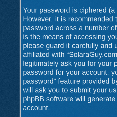
Your password is ciphered (a 
However, it is recommended t
password across a number of 
is the means of accessing yo
please guard it carefully and
affiliated with “SolaraGuy.co
legitimately ask you for your
password for your account, yo
password” feature provided b
will ask you to submit your u
phpBB software will generate
account.