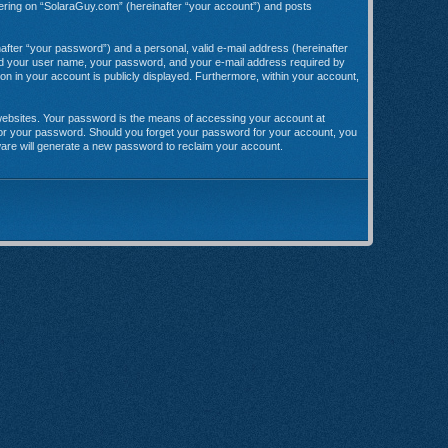
stering on “SolaraGuy.com” (hereinafter “your account”) and posts
after “your password”) and a personal, valid e-mail address (hereinafter
yond your user name, your password, and your e-mail address required by
ion in your account is publicly displayed. Furthermore, within your account,
websites. Your password is the means of accessing your account at
 for your password. Should you forget your password for your account, you
ware will generate a new password to reclaim your account.