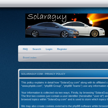
FAQ
Search
Login
Register
Board index
SOLARAGUY.COM - PRIVACY POLICY
This policy explains in detail how “SolaraGuy.com” along with its affiliate
“www.phpbb.com”, “phpBB Group”, “phpBB Teams”) use any information coll
Your information is collected via two ways. Firstly, by browsing “SolaraGu
The first two cookies just contain a user identifier (hereinafter “user-id”)
browsed topics within “SolaraGuy.com” and is used to store which topics 
We may also create cookies external to the phpBB software whilst browsi