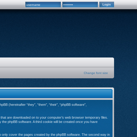
Change font size
hpBB (hereinafter “they”, “them”, “their”, “phpBB software”,
es that are downloaded on to your computer’s web browser temporary files.
 by the phpBB software. A third cookie will be created once you have
to only cover the pages created by the phpBB software. The second way in