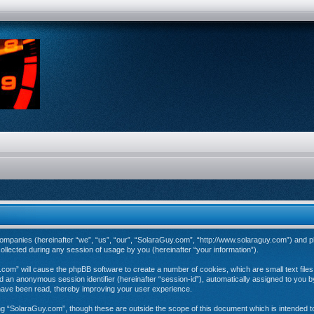
d companies (hereinafter “we”, “us”, “our”, “SolaraGuy.com”, “http://www.solaraguy.com”) and p
ected during any session of usage by you (hereinafter “your information”).
y.com” will cause the phpBB software to create a number of cookies, which are small text fil
 and an anonymous session identifier (hereinafter “session-id”), automatically assigned to you
have been read, thereby improving your user experience.
ng “SolaraGuy.com”, though these are outside the scope of this document which is intended 