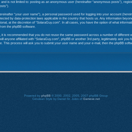
e, and is not limited to: posting as an anonymous user (hereinafter “anonymous posts”), regi
osts”).
hereinafter “your user name”), a personal password used for logging into your account (herein
rotected by data-protection laws applicable in the country that hosts us. Any information be
onal, at the discretion of “SolaraGuy.com”. In all cases, you have the option of what informat
s from the phpBB software.
r, it is recommended that you do not reuse the same password across a number of different 
ill anyone affiliated with “SolaraGuy.com”, phpBB or another 3rd party, legitimately ask you
e. This process will ask you to submit your user name and your e-mail, then the phpBB soft
Powered by
phpBB
© 2000, 2002, 2005, 2007 phpBB Group
Cerulean Style by Daniel St. Jules of
Gamexe.net