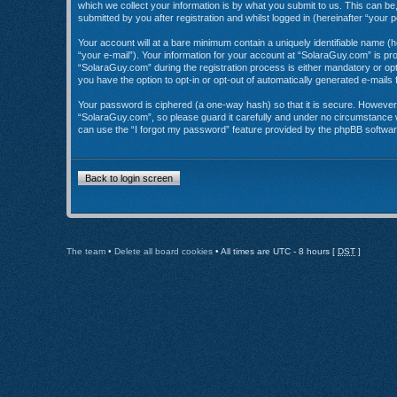
which we collect your information is by what you submit to us. This can b
submitted by you after registration and whilst logged in (hereinafter “your p
Your account will at a bare minimum contain a uniquely identifiable name (
“your e-mail”). Your information for your account at “SolaraGuy.com” is p
“SolaraGuy.com” during the registration process is either mandatory or opti
you have the option to opt-in or opt-out of automatically generated e-mail
Your password is ciphered (a one-way hash) so that it is secure. Howeve
“SolaraGuy.com”, so please guard it carefully and under no circumstance w
can use the “I forgot my password” feature provided by the phpBB softwar
Back to login screen
The team
•
Delete all board cookies
• All times are UTC - 8 hours [
DST
]