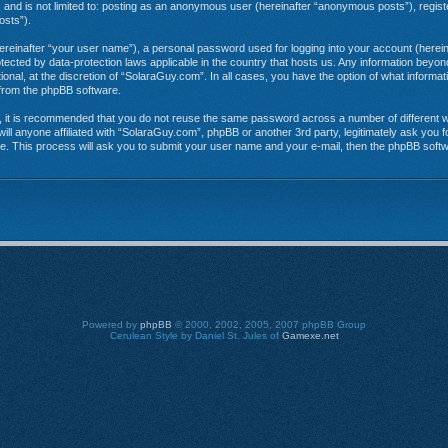
e, and is not limited to: posting as an anonymous user (hereinafter “anonymous posts”), regi
osts”).
hereinafter “your user name”), a personal password used for logging into your account (herein
rotected by data-protection laws applicable in the country that hosts us. Any information be
onal, at the discretion of “SolaraGuy.com”. In all cases, you have the option of what informat
s from the phpBB software.
r, it is recommended that you do not reuse the same password across a number of different 
ill anyone affiliated with “SolaraGuy.com”, phpBB or another 3rd party, legitimately ask you
e. This process will ask you to submit your user name and your e-mail, then the phpBB soft
Powered by
phpBB
© 2000, 2002, 2005, 2007 phpBB Group
Cerulean Style by Daniel St. Jules of
Gamexe.net