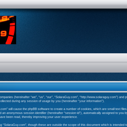
d companies (hereinafter “we”, “us”, “our”, “SolaraGuy.com”, “http://www.solaraguy.com”) and p
ected during any session of usage by you (hereinafter “your information”).
y.com” will cause the phpBB software to create a number of cookies, which are small text fil
 and an anonymous session identifier (hereinafter “session-id”), automatically assigned to you
have been read, thereby improving your user experience.
ng “SolaraGuy.com”, though these are outside the scope of this document which is intended 