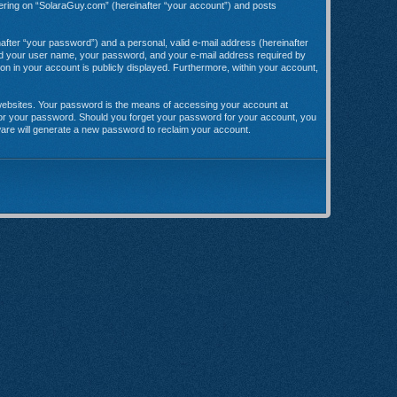
stering on “SolaraGuy.com” (hereinafter “your account”) and posts
after “your password”) and a personal, valid e-mail address (hereinafter
yond your user name, your password, and your e-mail address required by
ion in your account is publicly displayed. Furthermore, within your account,
websites. Your password is the means of accessing your account at
 for your password. Should you forget your password for your account, you
ware will generate a new password to reclaim your account.