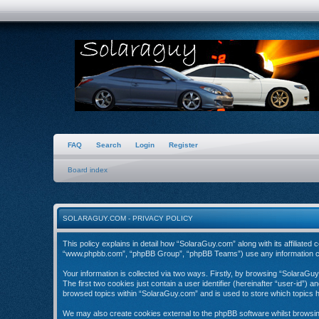
FAQ
Search
Login
Register
Board index
SOLARAGUY.COM - PRIVACY POLICY
This policy explains in detail how “SolaraGuy.com” along with its affiliate
“www.phpbb.com”, “phpBB Group”, “phpBB Teams”) use any information coll
Your information is collected via two ways. Firstly, by browsing “SolaraGu
The first two cookies just contain a user identifier (hereinafter “user-id”)
browsed topics within “SolaraGuy.com” and is used to store which topics 
We may also create cookies external to the phpBB software whilst browsi