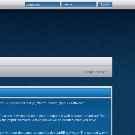
Change font size
hpBB (hereinafter “they”, “them”, “their”, “phpBB software”,
es that are downloaded on to your computer’s web browser temporary files.
 by the phpBB software. A third cookie will be created once you have
to only cover the pages created by the phpBB software. The second way in