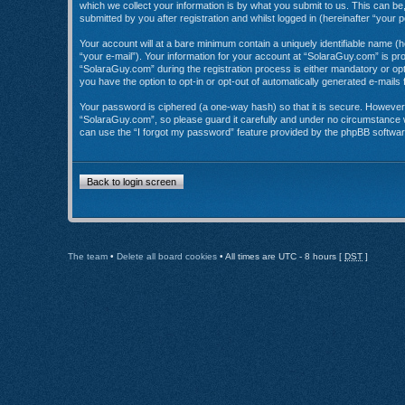
which we collect your information is by what you submit to us. This can b
submitted by you after registration and whilst logged in (hereinafter “your p
Your account will at a bare minimum contain a uniquely identifiable name (
“your e-mail”). Your information for your account at “SolaraGuy.com” is p
“SolaraGuy.com” during the registration process is either mandatory or opti
you have the option to opt-in or opt-out of automatically generated e-mail
Your password is ciphered (a one-way hash) so that it is secure. Howeve
“SolaraGuy.com”, so please guard it carefully and under no circumstance w
can use the “I forgot my password” feature provided by the phpBB softwar
Back to login screen
The team
•
Delete all board cookies
• All times are UTC - 8 hours [
DST
]