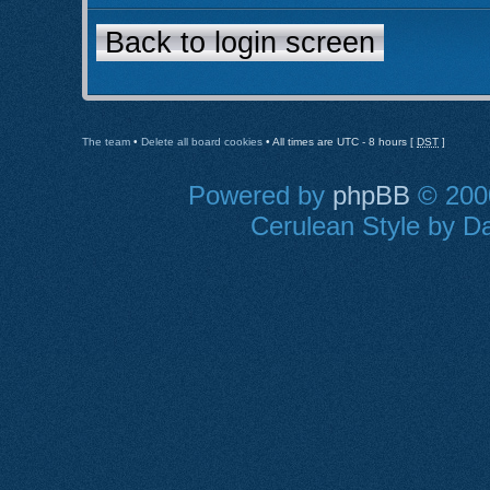
Back to login screen
The team
•
Delete all board cookies
• All times are UTC - 8 hours [
DST
]
Powered by
phpBB
© 2000
Cerulean Style by Da