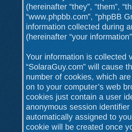
(hereinafter “they”, “them”, “t
“www.phpbb.com”, “phpBB Gr
information collected during 
(hereinafter “your information”
Your information is collected 
“SolaraGuy.com” will cause t
number of cookies, which are 
on to your computer’s web bro
cookies just contain a user ide
anonymous session identifier (
automatically assigned to you
cookie will be created once y