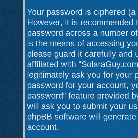
Your password is ciphered (a 
However, it is recommended t
password across a number of 
is the means of accessing yo
please guard it carefully and
affiliated with “SolaraGuy.co
legitimately ask you for your
password for your account, yo
password” feature provided b
will ask you to submit your u
phpBB software will generate
account.