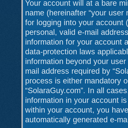
Your account will at a bare mi
name (hereinafter “your user
for logging into your account 
personal, valid e-mail address
information for your account 
data-protection laws applicabl
information beyond your user
mail address required by “Sol
process is either mandatory or
“SolaraGuy.com”. In all cases
information in your account is
within your account, you have 
automatically generated e-ma