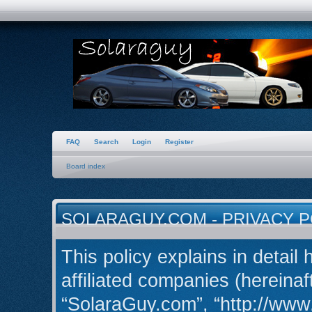
FAQ
Search
Login
Register
Board index
SOLARAGUY.COM - PRIVACY P
This policy explains in detail
affiliated companies (hereinaft
“SolaraGuy.com”, “http://ww