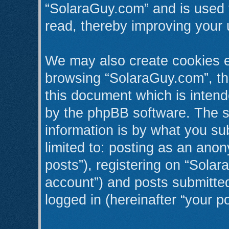
“SolaraGuy.com” and is used 
read, thereby improving your 
We may also create cookies e
browsing “SolaraGuy.com”, th
this document which is intend
by the phpBB software. The s
information is by what you sub
limited to: posting as an an
posts”), registering on “Solar
account”) and posts submitted 
logged in (hereinafter “your po