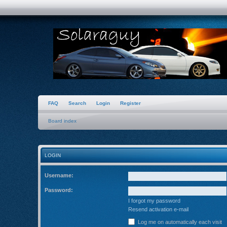
FAQ
Search
Login
Register
Board index
LOGIN
Username:
Password:
I forgot my password
Resend activation e-mail
Log me on automatically each visit