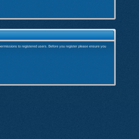
 permissions to registered users. Before you register please ensure you