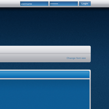
Change font size