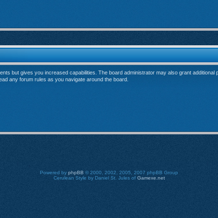
ents but gives you increased capabilities. The board administrator may also grant additional
 read any forum rules as you navigate around the board.
Powered by
phpBB
© 2000, 2002, 2005, 2007 phpBB Group
Cerulean Style by Daniel St. Jules of
Gamexe.net