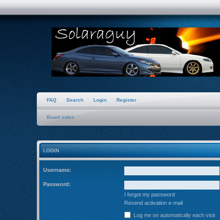
FAQ
Search
Login
Register
Board index
LOGIN
Username:
Password:
I forgot my password
Resend activation e-mail
Log me on automatically each visit