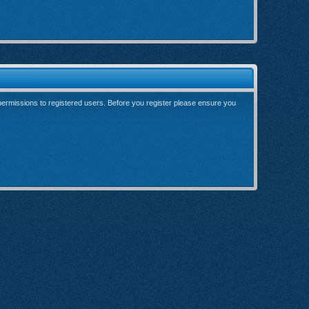
 permissions to registered users. Before you register please ensure you