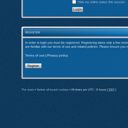
Hide my online status this session
REGISTER
In order to login you must be registered. Registering takes only a few mom
are familiar with our terms of use and related policies. Please ensure you
Terms of use
|
Privacy policy
Register
The team
•
Delete all board cookies
• All times are UTC - 8 hours [
DST
]