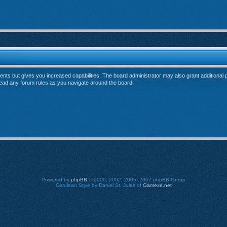
ents but gives you increased capabilities. The board administrator may also grant additional
 read any forum rules as you navigate around the board.
Powered by
phpBB
© 2000, 2002, 2005, 2007 phpBB Group
Cerulean Style by Daniel St. Jules of
Gamexe.net