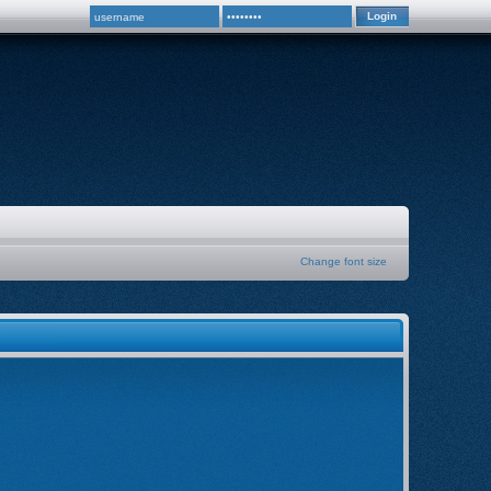
Change font size