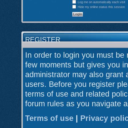
Log me on automatically each visit
Hide my online status this session
REGISTER
In order to login you must be 
few moments but gives you in
administrator may also grant 
users. Before you register ple
terms of use and related poli
forum rules as you navigate 
Terms of use
|
Privacy poli