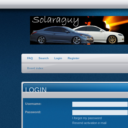
FAQ
Search
Login
Register
Board index
LOGIN
Username:
Password:
I forgot my password
Resend activation e-mail