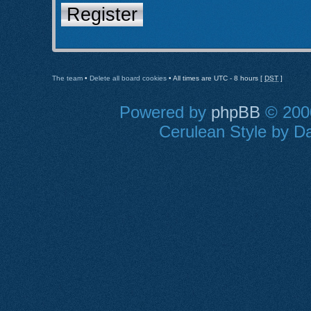
Register
The team
•
Delete all board cookies
• All times are UTC - 8 hours [
DST
]
Powered by
phpBB
© 2000
Cerulean Style by Da