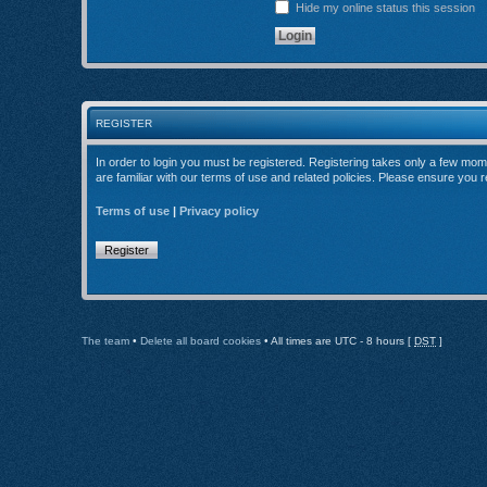
Hide my online status this session
REGISTER
In order to login you must be registered. Registering takes only a few mom
are familiar with our terms of use and related policies. Please ensure you
Terms of use
|
Privacy policy
Register
The team
•
Delete all board cookies
• All times are UTC - 8 hours [
DST
]