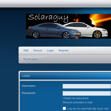
FAQ
Search
Login
Register
Board index
LOGIN
Username:
Password:
I forgot my password
Resend activation e-mail
Log me on automatically each visit