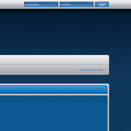
Change font size