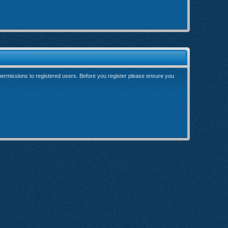
 permissions to registered users. Before you register please ensure you