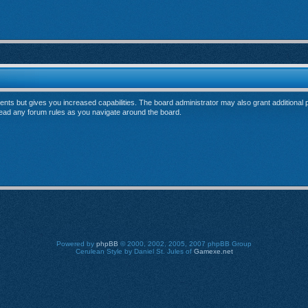
ents but gives you increased capabilities. The board administrator may also grant additional
 read any forum rules as you navigate around the board.
Powered by
phpBB
© 2000, 2002, 2005, 2007 phpBB Group
Cerulean Style by Daniel St. Jules of
Gamexe.net