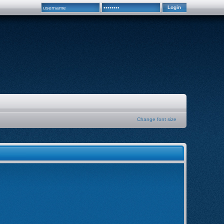
Change font size