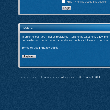
Hide my online status this session
REGISTER
In order to login you must be registered. Registering takes only a few mom
are familiar with our terms of use and related policies. Please ensure you
Terms of use
|
Privacy policy
Register
The team
•
Delete all board cookies
• All times are UTC - 8 hours [
DST
]