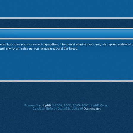
ents but gives you increased capabilities. The board administrator may also grant additional
 read any forum rules as you navigate around the board.
Powered by
phpBB
© 2000, 2002, 2005, 2007 phpBB Group
Cerulean Style by Daniel St. Jules of
Gamexe.net