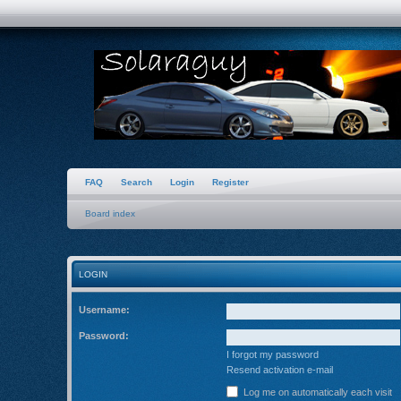
FAQ
Search
Login
Register
Board index
LOGIN
Username:
Password:
I forgot my password
Resend activation e-mail
Log me on automatically each visit