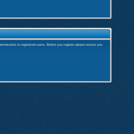
 permissions to registered users. Before you register please ensure you