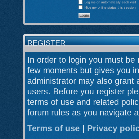
Log me on automatically each visit
Hide my online status this session
REGISTER
In order to login you must be 
few moments but gives you in
administrator may also grant 
users. Before you register ple
terms of use and related poli
forum rules as you navigate 
Terms of use
|
Privacy poli