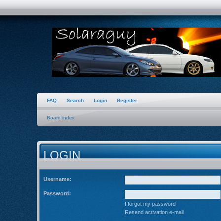
FAQ
Search
Login
Register
Board index
LOGIN
Username:
Password:
I forgot my password
Resend activation e-mail