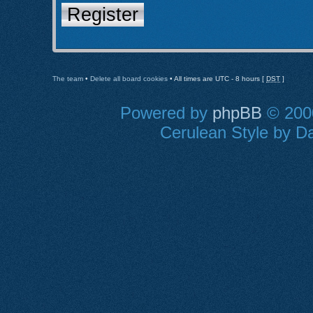
Register
The team
•
Delete all board cookies
• All times are UTC - 8 hours [
DST
]
Powered by
phpBB
© 2000
Cerulean Style by Da