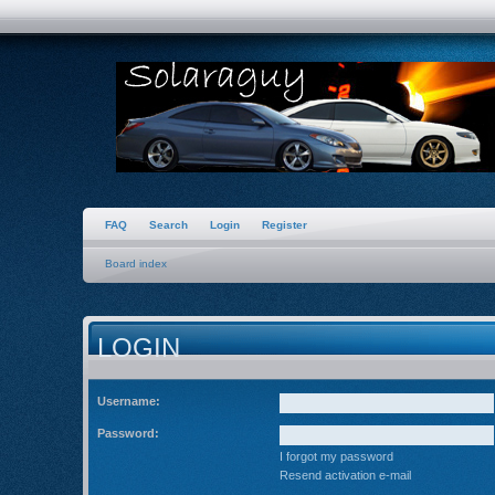
FAQ
Search
Login
Register
Board index
LOGIN
Username:
Password:
I forgot my password
Resend activation e-mail