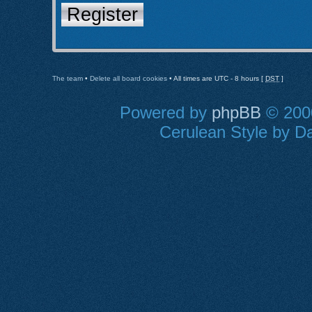
Register
The team
•
Delete all board cookies
• All times are UTC - 8 hours [
DST
]
Powered by
phpBB
© 2000
Cerulean Style by Da