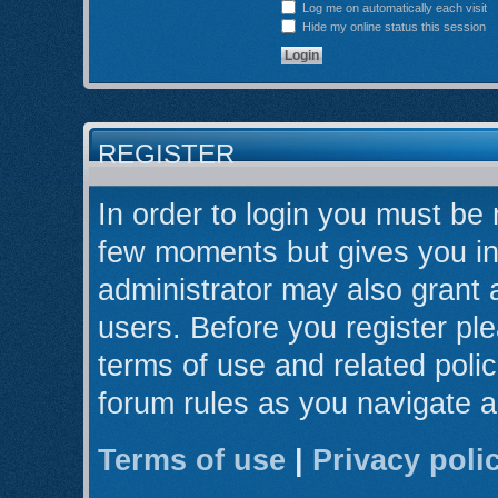
Log me on automatically each visit
Hide my online status this session
REGISTER
In order to login you must be 
few moments but gives you in
administrator may also grant 
users. Before you register ple
terms of use and related poli
forum rules as you navigate 
Terms of use
|
Privacy poli