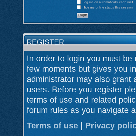
Log me on automatically each visit
Hide my online status this session
REGISTER
In order to login you must be 
few moments but gives you in
administrator may also grant 
users. Before you register ple
terms of use and related poli
forum rules as you navigate 
Terms of use
|
Privacy poli