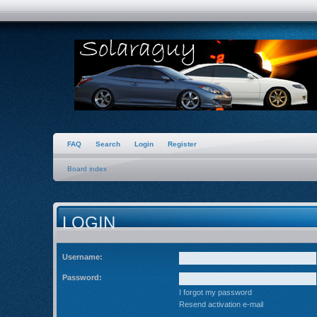
FAQ
Search
Login
Register
Board index
LOGIN
Username:
Password:
I forgot my password
Resend activation e-mail