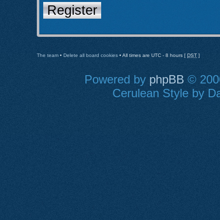
Register
The team
•
Delete all board cookies
• All times are UTC - 8 hours [
DST
]
Powered by
phpBB
© 2000
Cerulean Style by Da