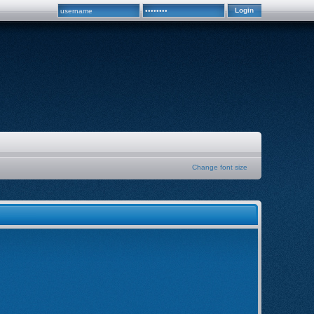
Change font size