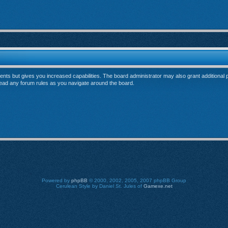
ents but gives you increased capabilities. The board administrator may also grant additional
 read any forum rules as you navigate around the board.
Powered by
phpBB
© 2000, 2002, 2005, 2007 phpBB Group
Cerulean Style by Daniel St. Jules of
Gamexe.net