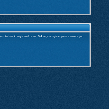
 permissions to registered users. Before you register please ensure you