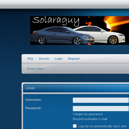
FAQ
Search
Login
Register
Board index
LOGIN
Username:
Password:
I forgot my password
Resend activation e-mail
Log me on automatically each visit