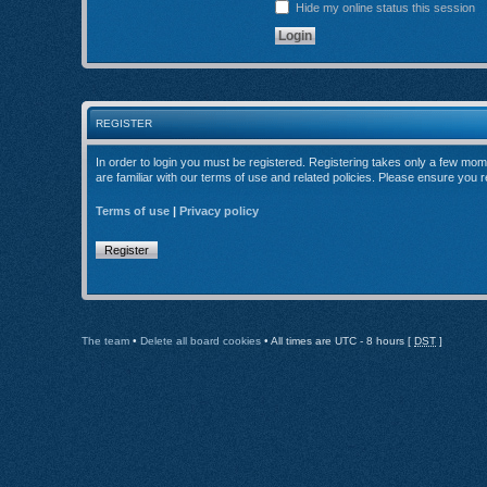
Hide my online status this session
REGISTER
In order to login you must be registered. Registering takes only a few mom
are familiar with our terms of use and related policies. Please ensure you
Terms of use
|
Privacy policy
Register
The team
•
Delete all board cookies
• All times are UTC - 8 hours [
DST
]