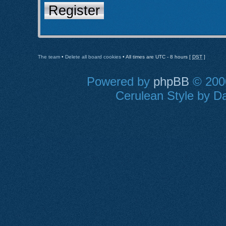
Register
The team
•
Delete all board cookies
• All times are UTC - 8 hours [
DST
]
Powered by
phpBB
© 2000
Cerulean Style by Da