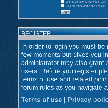
Log me on automatically each visit
Hide my online status this session
REGISTER
In order to login you must be 
few moments but gives you in
administrator may also grant 
users. Before you register ple
terms of use and related poli
forum rules as you navigate 
Terms of use
|
Privacy poli