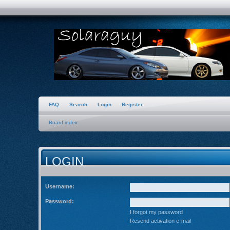
FAQ
Search
Login
Register
Board index
LOGIN
Username:
Password:
I forgot my password
Resend activation e-mail