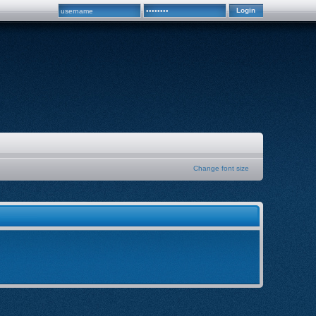
Change font size