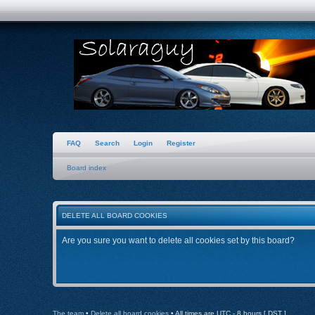
FAQ
Search
Login
Register
Board index
DELETE ALL BOARD COOKIES
Are you sure you want to delete all cookies set by this board?
The team
•
Delete all board cookies
• All times are UTC - 8 hours [
DST
]