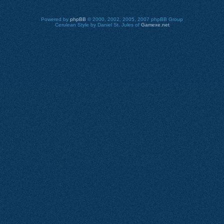
Powered by
phpBB
© 2000, 2002, 2005, 2007 phpBB Group
Cerulean Style by Daniel St. Jules of
Gamexe.net