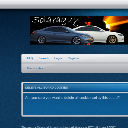
FAQ
Search
Login
Register
Board index
DELETE ALL BOARD COOKIES
Are you sure you want to delete all cookies set by this board?
The team
•
Delete all board cookies
• All times are UTC - 8 hours [
DST
]