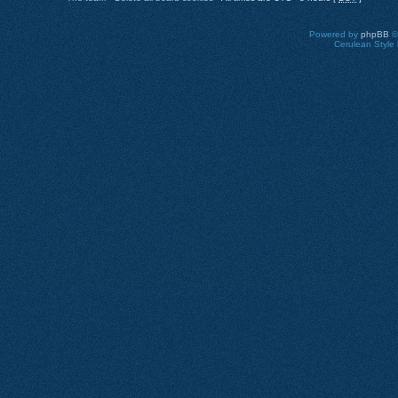
Powered by
phpBB
©
Cerulean Style 