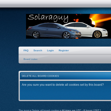
FAQ
Search
Login
Register
Board index
DELETE ALL BOARD COOKIES
Are you sure you want to delete all cookies set by this board?
The team
•
Delete all board cookies
• All times are UTC - 8 hours [
DST
]