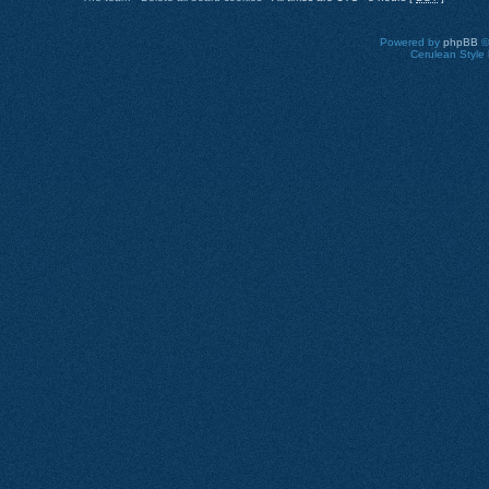
Powered by
phpBB
©
Cerulean Style 