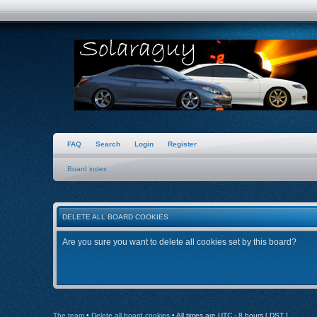
FAQ
Search
Login
Register
Board index
DELETE ALL BOARD COOKIES
Are you sure you want to delete all cookies set by this board?
The team
•
Delete all board cookies
• All times are UTC - 8 hours [
DST
]