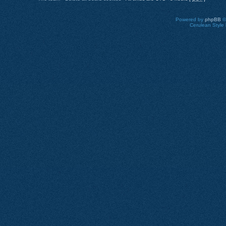
Powered by
phpBB
©
Cerulean Style 