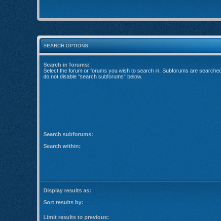
SEARCH OPTIONS
Search in forums:
Select the forum or forums you wish to search in. Subforums are searched 
do not disable “search subforums“ below.
Search subforums:
Search within:
Display results as:
Sort results by:
Limit results to previous: