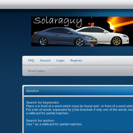
FAQ
Search
Login
Register
Board index
SEARCH
Search for keywords:
Place
+
in front of a word which must be found and
-
in front of a word whi
Put a list of words separated by
|
into brackets if only one of the words mu
a wildcard for partial matches.
Search for author:
Use * as a wildcard for partial matches.