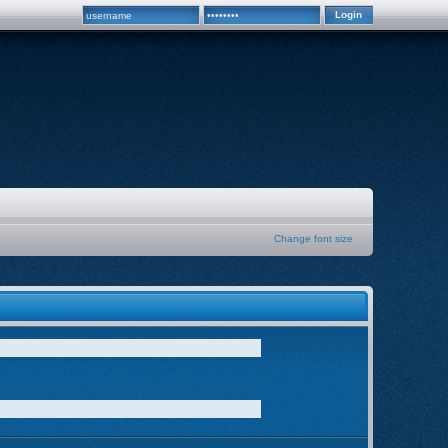
Change font size