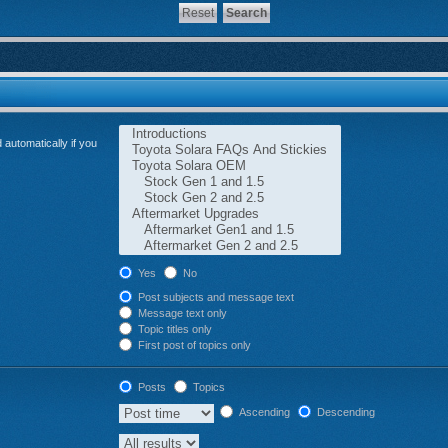
automatically if you
Yes
No
Post subjects and message text
Message text only
Topic titles only
First post of topics only
Posts
Topics
Ascending
Descending