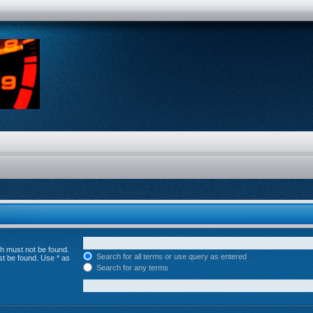
ch must not be found.
Search for all terms or use query as entered
st be found. Use * as
Search for any terms