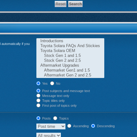
automatically if you
Yes
No
Post subjects and message text
Message text only
Topic titles only
First post of topics only
Posts
Topics
Ascending
Descending