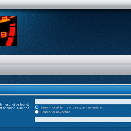
ch must not be found.
Search for all terms or use query as entered
st be found. Use * as
Search for any terms