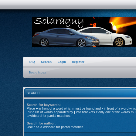
FAQ
Search
Login
Register
Board index
SEARCH
Search for keywords:
Place
+
in front of a word which must be found and
-
in front of a word whi
Put a list of words separated by
|
into brackets if only one of the words mu
a wildcard for partial matches.
Search for author:
Use * as a wildcard for partial matches.