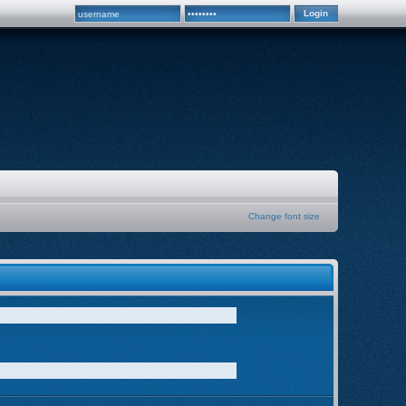
Change font size