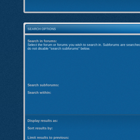
SEARCH OPTIONS
Search in forums:
Select the forum or forums you wish to search in. Subforums are searched 
do not disable “search subforums“ below.
Search subforums:
Search within:
Display results as:
Sort results by:
Limit results to previous: