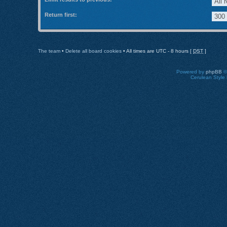
Return first:
The team
•
Delete all board cookies
• All times are UTC - 8 hours [
DST
]
Powered by
phpBB
©
Cerulean Style 