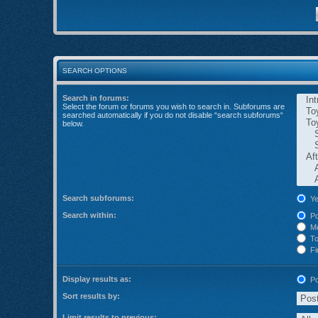
SEARCH OPTIONS
Search in forums:
Select the forum or forums you wish to search in. Subforums are
searched automatically if you do not disable “search subforums“
below.
Search subforums:
Ye
Search within:
Po
Me
Top
Fir
Display results as:
Po
Sort results by:
Limit results to previous: