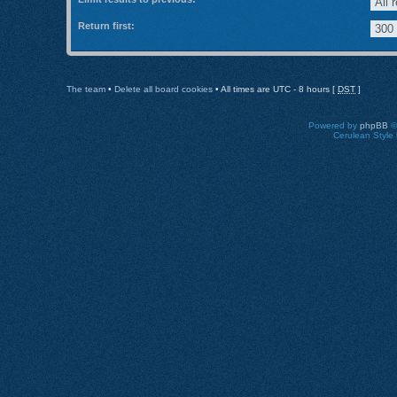
Return first:
The team
•
Delete all board cookies
• All times are UTC - 8 hours [
DST
]
Powered by
phpBB
©
Cerulean Style 