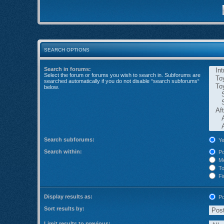
SEARCH OPTIONS
Search in forums:
Select the forum or forums you wish to search in. Subforums are
searched automatically if you do not disable “search subforums“
below.
Search subforums:
Ye
Search within:
Po
Me
Top
Fir
Display results as:
Po
Sort results by:
Limit results to previous: