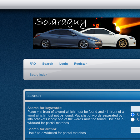
FAQ
Search
Login
Register
Board index
SEARCH
Search for keywords:
Place
+
in front of a word which must be found and
-
in front of a
Se
word which must not be found. Put a list of words separated by
|
into brackets if only one of the words must be found. Use * as a
Se
wildcard for partial matches.
Search for author:
Use * as a wildcard for partial matches.