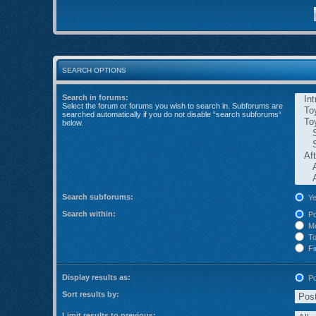
SEARCH OPTIONS
Search in forums:
Select the forum or forums you wish to search in. Subforums are
searched automatically if you do not disable “search subforums“
below.
Search subforums:
Ye
Search within:
Po
Me
Top
Fir
Display results as:
Po
Sort results by:
Limit results to previous: