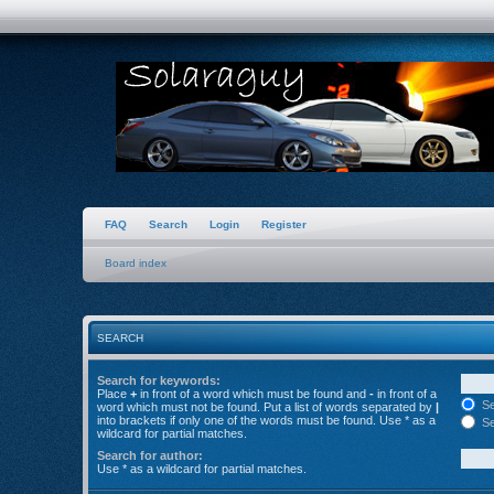
FAQ
Search
Login
Register
Board index
SEARCH
Search for keywords:
Place
+
in front of a word which must be found and
-
in front of a
Se
word which must not be found. Put a list of words separated by
|
into brackets if only one of the words must be found. Use * as a
Se
wildcard for partial matches.
Search for author:
Use * as a wildcard for partial matches.