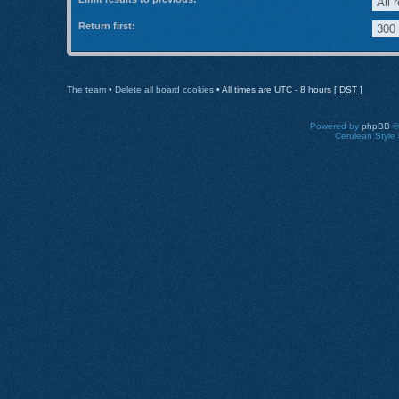
Return first:
The team
•
Delete all board cookies
• All times are UTC - 8 hours [
DST
]
Powered by
phpBB
©
Cerulean Style 