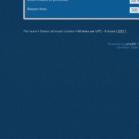
Return first:
The team
•
Delete all board cookies
• All times are UTC - 8 hours [
DST
]
Powered by
phpBB
©
Cerulean Style 