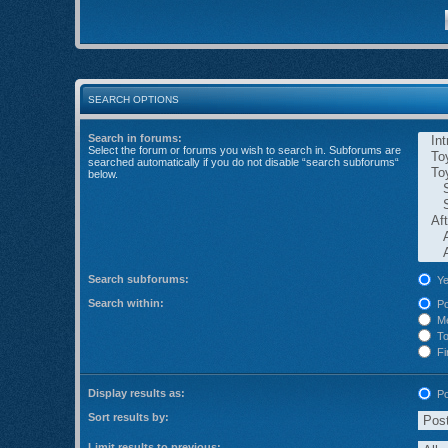
SEARCH OPTIONS
Search in forums:
Select the forum or forums you wish to search in. Subforums are
searched automatically if you do not disable “search subforums“
below.
Search subforums:
Ye
Search within:
Po
Me
Top
Fir
Display results as:
Po
Sort results by:
Limit results to previous: