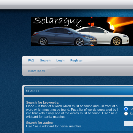
FAQ
Search
Login
Register
Board index
SEARCH
Search for keywords:
Place
+
in front of a word which must be found and
-
in front of a
Se
word which must not be found. Put a list of words separated by
|
into brackets if only one of the words must be found. Use * as a
Se
wildcard for partial matches.
Search for author:
Use * as a wildcard for partial matches.