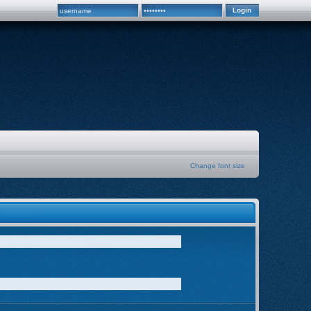
Change font size