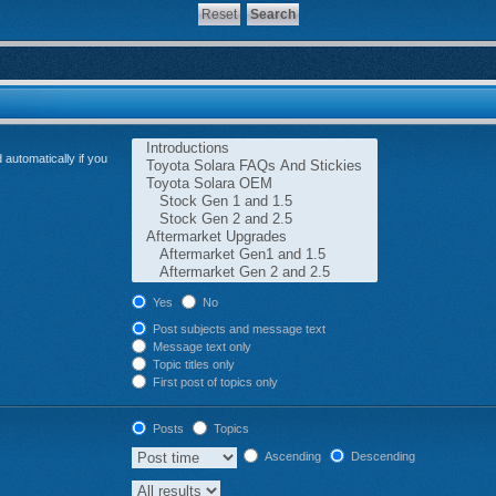
automatically if you
Yes
No
Post subjects and message text
Message text only
Topic titles only
First post of topics only
Posts
Topics
Ascending
Descending