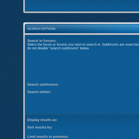
SEARCH OPTIONS
Search in forums:
Select the forum or forums you wish to search in. Subforums are searched 
do not disable “search subforums“ below.
Search subforums:
Search within:
Display results as:
Sort results by:
Limit results to previous: