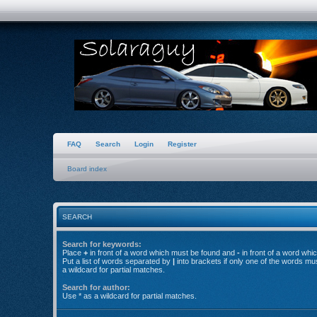
FAQ
Search
Login
Register
Board index
SEARCH
Search for keywords:
Place
+
in front of a word which must be found and
-
in front of a word whi
Put a list of words separated by
|
into brackets if only one of the words mu
a wildcard for partial matches.
Search for author:
Use * as a wildcard for partial matches.