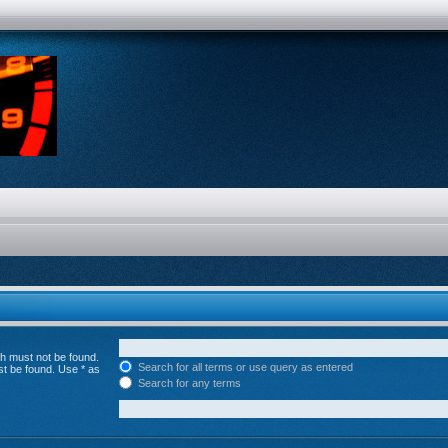
ch must not be found.
Search for all terms or use query as entered
st be found. Use * as
Search for any terms