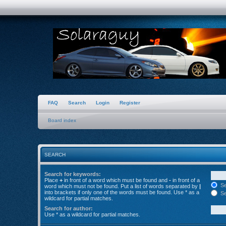
FAQ
Search
Login
Register
Board index
SEARCH
Search for keywords:
Place
+
in front of a word which must be found and
-
in front of a
Se
word which must not be found. Put a list of words separated by
|
into brackets if only one of the words must be found. Use * as a
Se
wildcard for partial matches.
Search for author:
Use * as a wildcard for partial matches.