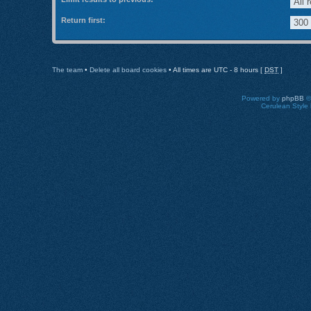
Return first:
The team
•
Delete all board cookies
• All times are UTC - 8 hours [
DST
]
Powered by
phpBB
©
Cerulean Style 