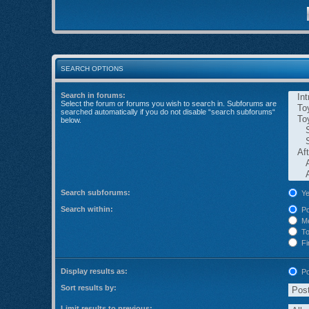
SEARCH OPTIONS
Search in forums:
Select the forum or forums you wish to search in. Subforums are
searched automatically if you do not disable “search subforums“
below.
Search subforums:
Ye
Search within:
Po
Me
Top
Fir
Display results as:
Po
Sort results by:
Limit results to previous: