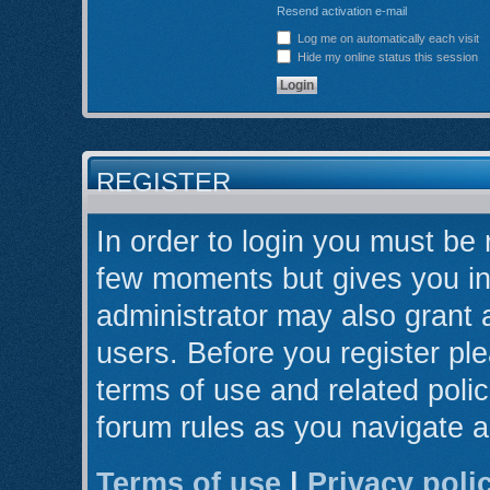
Resend activation e-mail
Log me on automatically each visit
Hide my online status this session
REGISTER
In order to login you must be 
few moments but gives you in
administrator may also grant 
users. Before you register ple
terms of use and related poli
forum rules as you navigate 
Terms of use
|
Privacy poli