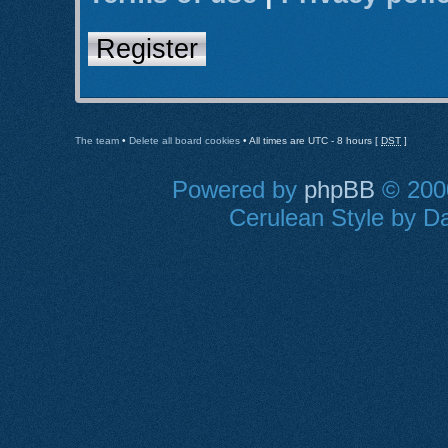
Register
The team
•
Delete all board cookies
• All times are UTC - 8 hours [
DST
]
Powered by
phpBB
© 2000
Cerulean Style by Da