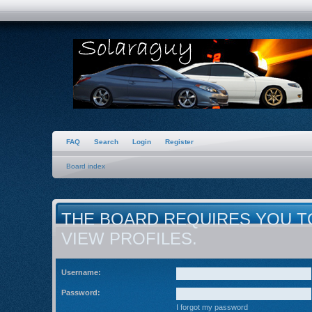
FAQ
Search
Login
Register
Board index
THE BOARD REQUIRES YOU T
VIEW PROFILES.
Username:
Password:
I forgot my password