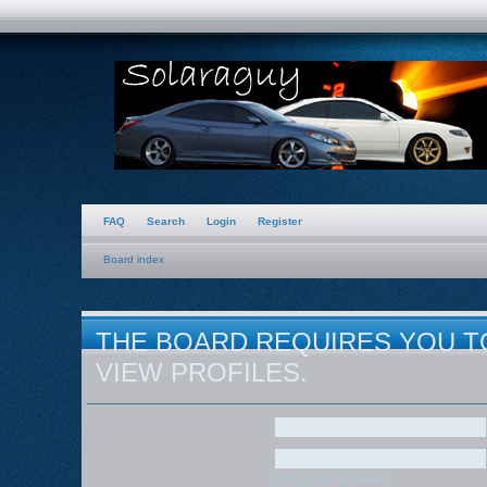
FAQ
Search
Login
Register
Board index
THE BOARD REQUIRES YOU T
VIEW PROFILES.
Username:
Password:
I forgot my password