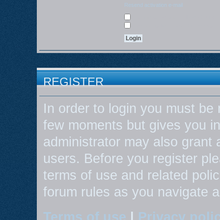
Resend activation e-mail
Log me on automatically each visit
Hide my online status this session
REGISTER
In order to login you must be 
few moments but gives you in
administrator may also grant 
users. Before you register ple
terms of use and related poli
forum rules as you navigate 
Terms of use
|
Privacy poli