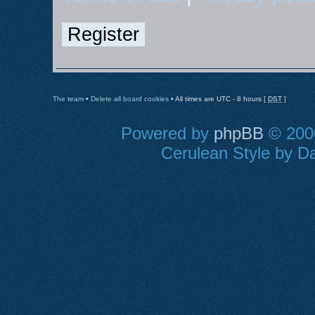
Register
The team
•
Delete all board cookies
• All times are UTC - 8 hours [
DST
]
Powered by
phpBB
© 2000
Cerulean Style by Da