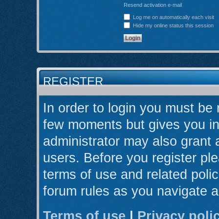
Resend activation e-mail
Log me on automatically each visit
Hide my online status this session
REGISTER
In order to login you must be 
few moments but gives you in
administrator may also grant 
users. Before you register ple
terms of use and related poli
forum rules as you navigate 
Terms of use
|
Privacy poli