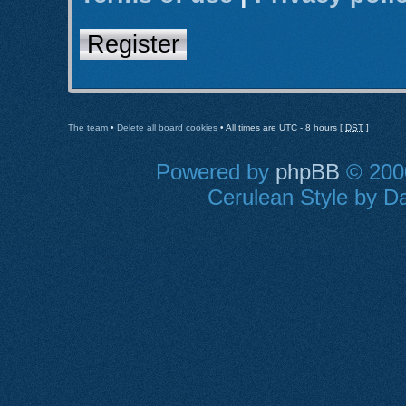
Register
The team
•
Delete all board cookies
• All times are UTC - 8 hours [
DST
]
Powered by
phpBB
© 2000
Cerulean Style by Da