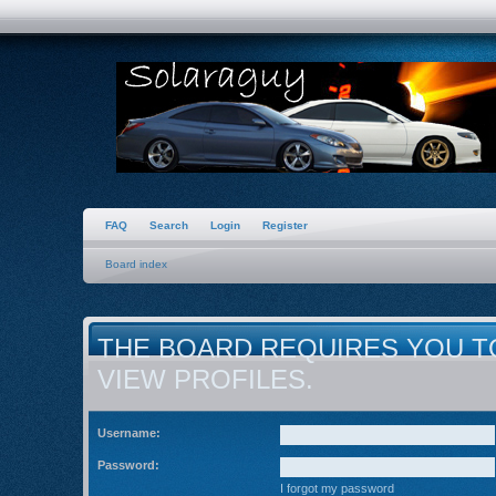
FAQ
Search
Login
Register
Board index
THE BOARD REQUIRES YOU T
VIEW PROFILES.
Username:
Password:
I forgot my password